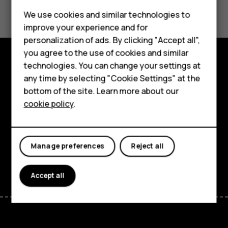
Did you find this helpful?
Feature phones
We use cookies and similar technologies to
Yes
No
improve your experience and for
Phones for kids
personalization of ads. By clicking "Accept all",
Accessories
you agree to the use of cookies and similar
technologies. You can change your settings at
HMD Terra M
Explore
any time by selecting "Cookie Settings" at the
bottom of the site. Learn more about our
For business
About
cookie policy
.
Tablets
Planet and people
Support
Manage preferences
Reject all
Facebook
Instagram
Tiktok
Youtube
Linkedin
Discord
Accept all