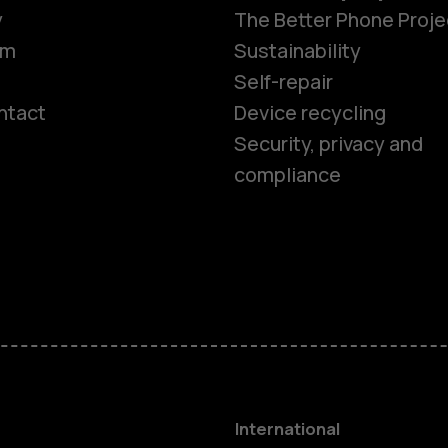
y
The Better Phone Proje
om
Sustainability
Self-repair
ntact
Device recycling
Smartphon
Security, privacy and
compliance
Feature ph
Phones for 
Accessorie
HMD Terra 
International