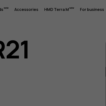
ds
Accessories
HMD Terra M
For business
R21