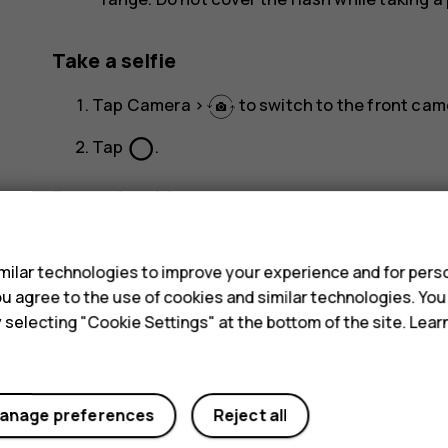
Take a selfie
Tap
Camera
>
to switch to the front cam
panorama_fish_eye
Tap
.
Record a video
s
Tap
Camera
.
ilar technologies to improve your experience and for perso
To switch to the video recording mode, tap
V
 you agree to the use of cookies and similar technologies. Yo
adjust
Tap
to start recording.
y selecting "Cookie Settings" at the bottom of the site. Lea
To stop recording, tap
.
To go back to camera mode, tap
Photo
.
anage preferences
Reject all