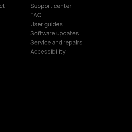
ct
Support center
FAQ
User guides
Software updates
es
Service and repairs
Accessibility
ones
kids
s
M