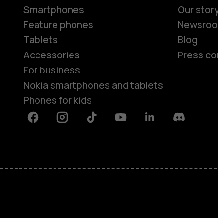
Smartphones
Our stor
Feature phones
Newsro
Tablets
Blog
Accessories
Press co
For business
Nokia smartphones and tablets
Phones for kids
Facebook
Instagram
Tiktok
Youtube
Linkedin
Discord
About
Blog