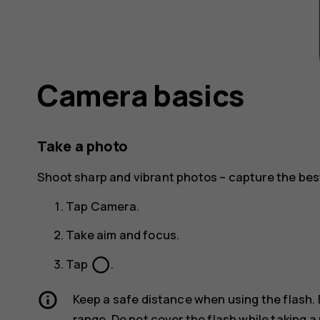
Camera basics
Take a photo
Shoot sharp and vibrant photos – capture the be
Tap
Camera
.
Take aim and focus.
panorama_fish_eye
Tap
.
Keep a safe distance when using the flash. 
range. Do not cover the flash while taking a