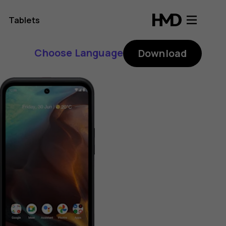
Tablets
Choose Language
Download