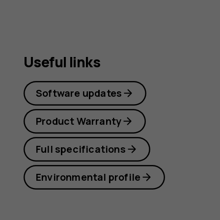
Useful links
Software updates
Product Warranty
Full specifications
Environmental profile