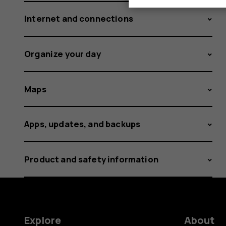
Internet and connections
Organize your day
Maps
Apps, updates, and backups
Product and safety information
Explore
About