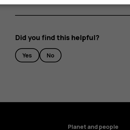
Did you find this helpful?
Yes
No
Planet and people