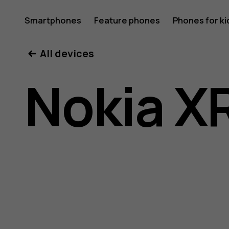
Nokia
Smartphones
Feature phones
Phones for ki
All devices
XR21
Nokia X
user
guide