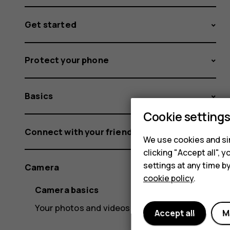
Get started
Protect your phone
Basics
Cookie setting
Connect with your friends and family
We use cookies and sim
clicking "Accept all",
settings at any time b
Camera
cookie policy
.
Camera basics
Your photos and videos
Accept all
M