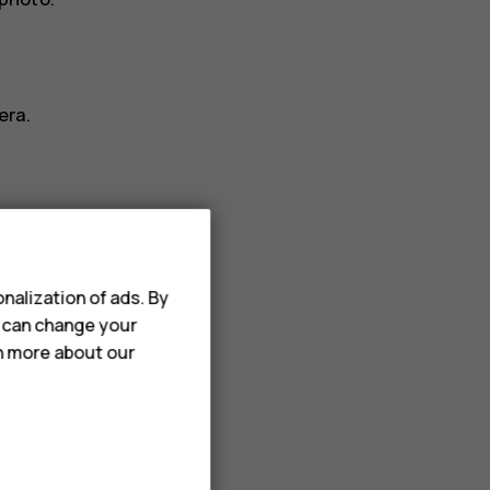
era.
nalization of ads. By
ideo
.
u can change your
rn more about our