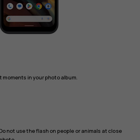
st moments in your photo album.
Do not use the flash on people or animals at close
 photo.