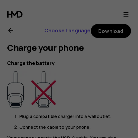
Nokia
XR21
Choose Language
Download
user
Charge your phone
guide
Charge the battery
Plug a compatible charger into a wall outlet.
Connect the cable to your phone.
Your phone supports the USB-C cable. You can also