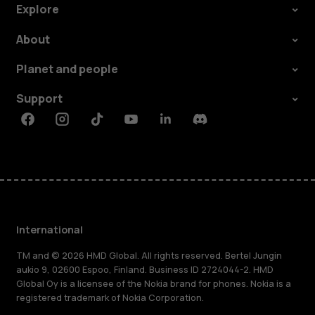
Explore
About
Planet and people
Support
Facebook
Instagram
Tiktok
Youtube
Linkedin
Discord
International
TM and © 2026 HMD Global. All rights reserved. Bertel Jungin
aukio 9, 02600 Espoo, Finland. Business ID 2724044-2. HMD
Global Oy is a licensee of the Nokia brand for phones. Nokia is a
registered trademark of Nokia Corporation.