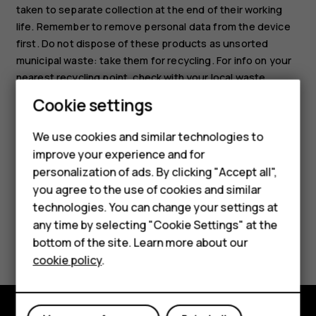
taken to separate collection at the end of their working
life. Remember to remove personal data from the device
first. Do not dispose of these products as unsorted
municipal waste: take them for recycling. For info on your
nearest recycling point, check with your local waste
authority, or read about HMD’s take-back program and its
Smartphones
Cookie settings
availability in your country at
Feature phones
www.hmd.com/phones/support/topics/recycle
.
We use cookies and similar technologies to
improve your experience and for
Phones for kids
personalization of ads. By clicking "Accept all",
Accessories
you agree to the use of cookies and similar
technologies. You can change your settings at
HMD Terra M
any time by selecting "Cookie Settings" at the
Did you find this helpful?
bottom of the site. Learn more about our
For business
cookie policy
.
Yes
No
Tablets