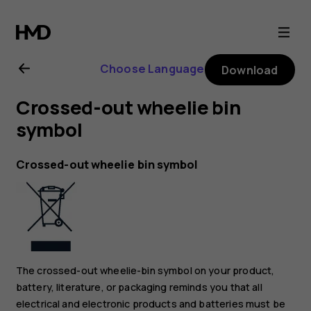
Nokia
XR21
Choose Language
Download
user
Crossed-out wheelie bin
guide
symbol
Crossed-out wheelie bin symbol
The crossed-out wheelie-bin symbol on your product,
battery, literature, or packaging reminds you that all
electrical and electronic products and batteries must be