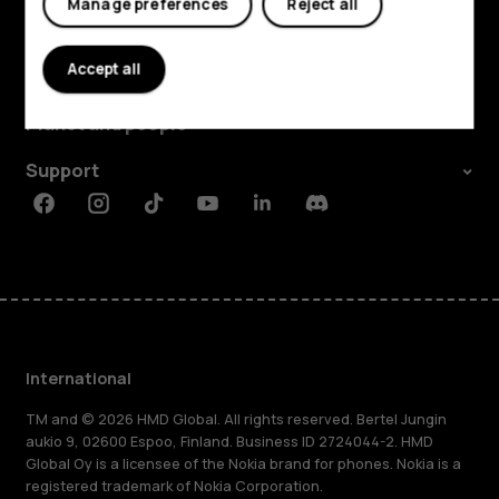
Manage preferences
Reject all
Explore
Accept all
About
Planet and people
Support
Facebook
Instagram
Tiktok
Youtube
Linkedin
Discord
International
TM and © 2026 HMD Global. All rights reserved. Bertel Jungin
aukio 9, 02600 Espoo, Finland. Business ID 2724044-2. HMD
Global Oy is a licensee of the Nokia brand for phones. Nokia is a
registered trademark of Nokia Corporation.