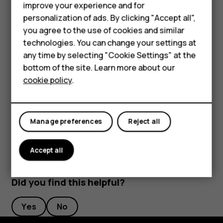
improve your experience and for
Phones for kids
cards you have added as well as the payment or
personalization of ads. By clicking "Accept all",
ticketing app after repair of your device.
Accessories
you agree to the use of cookies and similar
technologies. You can change your settings at
Disconnect the connected accessory
HMD Terra M
any time by selecting "Cookie Settings" at the
If you don't need to be connected to the accessory
bottom of the site. Learn more about our
For business
anymore, you can disconnect the accessory.
cookie policy
.
Tablets
Tap the NFC area of the accessory again.
For more info, see the accessory's user guide.
Manage preferences
Reject all
Accept all
Did you find this helpful?
Yes
No