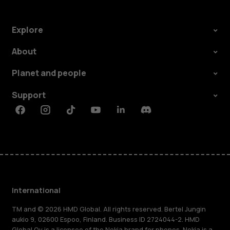
Explore
About
Planet and people
Support
Facebook
Instagram
Tiktok
Youtube
Linkedin
Discord
International
TM and © 2026 HMD Global. All rights reserved. Bertel Jungin
aukio 9, 02600 Espoo, Finland. Business ID 2724044-2. HMD
Global Oy is a licensee of the Nokia brand for phones. Nokia is a