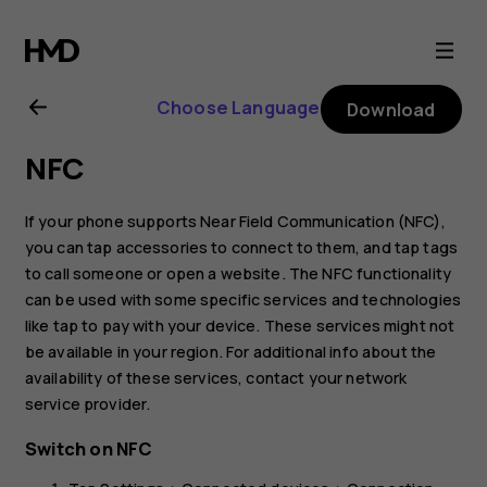
Nokia
XR21
Choose Language
Download
user
NFC
guide
If your phone supports Near Field Communication (NFC),
you can tap accessories to connect to them, and tap tags
to call someone or open a website. The NFC functionality
can be used with some specific services and technologies
like tap to pay with your device. These services might not
be available in your region. For additional info about the
availability of these services, contact your network
service provider.
Switch on NFC