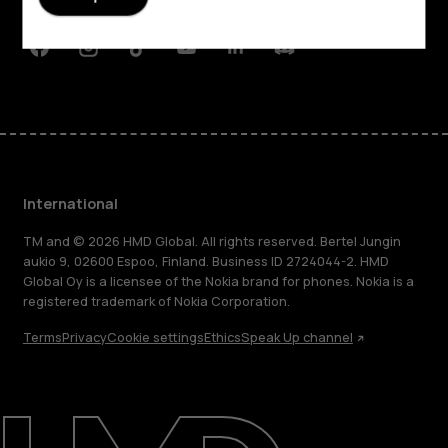
Support
Facebook
Instagram
Tiktok
Youtube
Linkedin
Discord
International
TM and © 2026 HMD Global. All rights reserved. Bertel Jungin
aukio 9, 02600 Espoo, Finland. Business ID 2724044-2. HMD
Global Oy is a licensee of the Nokia brand for phones. Nokia is a
registered trademark of Nokia Corporation.
Terms
Privacy
Cookie settings
Ethics
Speak Up channel
About
Blog
Repair, reuse, recycle
Sustainability