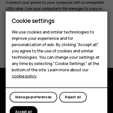
Connect your phone to your computer with a compatible
USB cable. Use your computer’s file manager to copy or
move your photos and videos to the computer.
Smartphones
Cookie settings
Feature phones
We use cookies and similar technologies to
improve your experience and for
Phones for kids
personalization of ads. By clicking "Accept all",
Accessories
Did you find this helpful?
you agree to the use of cookies and similar
technologies. You can change your settings at
HMD Terra M
Yes
No
any time by selecting "Cookie Settings" at the
bottom of the site. Learn more about our
For business
cookie policy
.
Tablets
Explore
About
Manage preferences
Reject all
Planet and people
Accept all