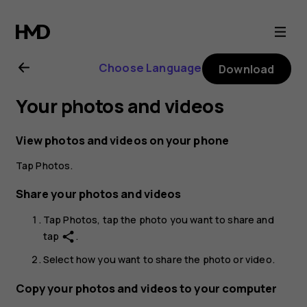
Nokia
XR21
Choose Language
Download
user
Your photos and videos
guide
View photos and videos on your phone
Tap
Photos
.
Share your photos and videos
Tap
Photos
, tap the photo you want to share and
tap
.
share
Select how you want to share the photo or video.
Copy your photos and videos to your computer