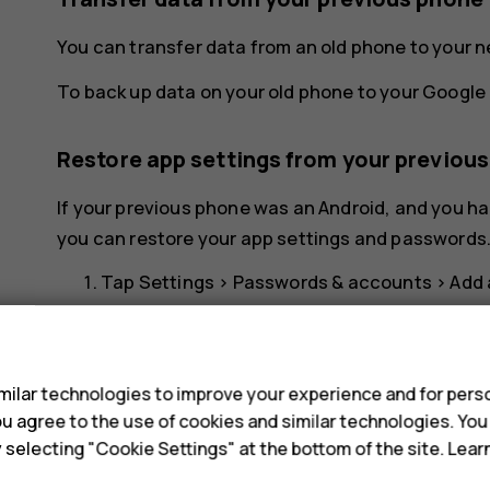
You can transfer data from an old phone to your 
To back up data on your old phone to your Google 
Restore app settings from your previou
If your previous phone was an Android, and you ha
you can restore your app settings and passwords
Tap
Settings
>
Passwords & accounts
>
Add
Select which data you want to restore on yo
s
your phone is connected to the internet.
ilar technologies to improve your experience and for perso
Switch off your phone
 you agree to the use of cookies and similar technologies. Yo
y selecting "Cookie Settings" at the bottom of the site. Lea
To switch off your phone, press the power key an
Power off
.