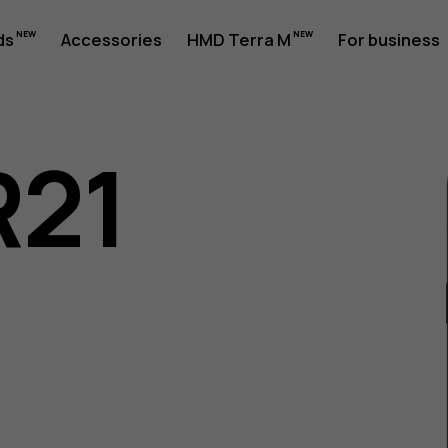
ds
Accessories
HMD Terra M
For business
R21