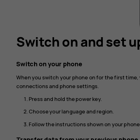
Switch on and set u
Switch on your phone
When you switch your phone on for the first time,
connections and phone settings.
Press and hold the power key.
Choose your language and region.
Follow the instructions shown on your phone
Transfer data from your previous phone