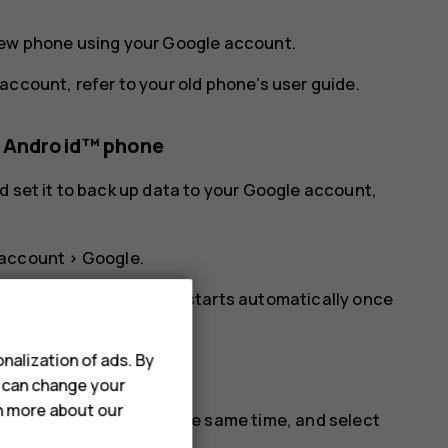
new phone using your Google account.
account, refer to your old phone’s user guide.
s Android™ phone
d set it to back up data to your Google account,
.
 account
>
Google
.
ur new phone. The sync starts automatically once
nalization of ads. By
u can change your
rn more about our
d the volume up key at the same time, and select