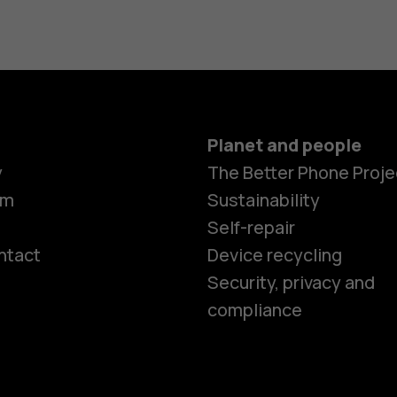
Planet and people
y
The Better Phone Proje
om
Sustainability
Self-repair
ntact
Device recycling
Smartphon
Security, privacy and
compliance
Feature ph