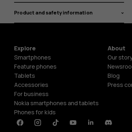
Product and safety information
Explore
About
Smartphones
Our stor
Feature phones
Newsro
Tablets
Blog
Accessories
Press co
For business
Nokia smartphones and tablets
Phones for kids
Facebook
Instagram
Tiktok
Youtube
Linkedin
Discord