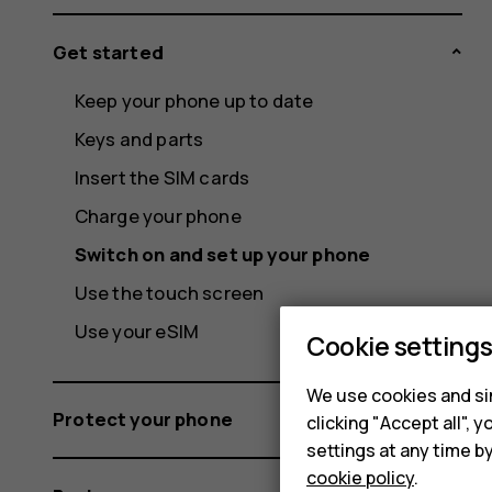
Get started
Keep your phone up to date
Keys and parts
Insert the SIM cards
Charge your phone
Switch on and set up your phone
Use the touch screen
Use your eSIM
Cookie setting
We use cookies and sim
Protect your phone
clicking "Accept all",
settings at any time b
cookie policy
.