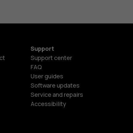
Support
ct
Support center
FAQ
User guides
Software updates
es
Service and repairs
Accessibility
ones