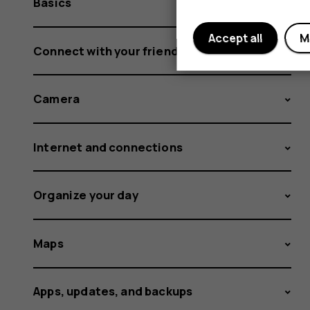
Basics
Accept all
M
Connect with your friends and family
Camera
Internet and connections
Organize your day
Maps
Apps, updates, and backups