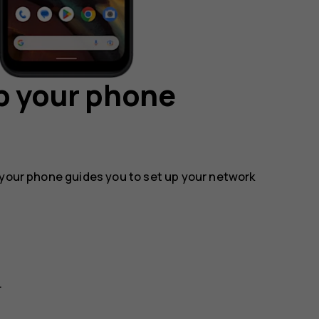
p your phone
 your phone guides you to set up your network
.