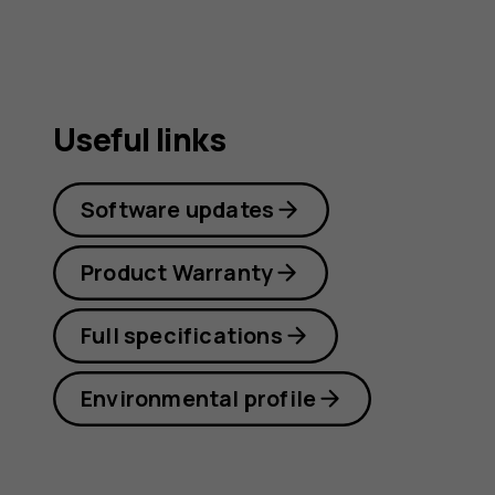
Useful links
Software updates
Product Warranty
Full specifications
Environmental profile