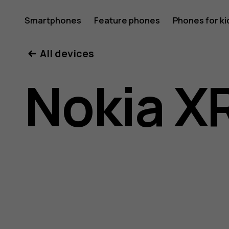
Nokia
Smartphones
Feature phones
Phones for ki
All devices
XR21
Nokia X
user
guide