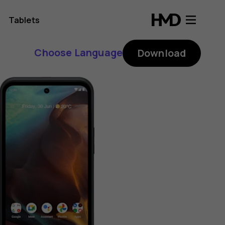
Tablets
Choose Language
Download