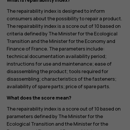
What is repairability index?
The repairability index is designed to inform
consumers about the possibility to repair a product.
The repairability index is a score out of 10 based on
criteria defined by The Minister for the Ecological
Transition and the Minister for the Economy and
Finance of France. The parameters include:
technical documentation availability period;
instructions for use and maintenance; ease of
disassembling the product; tools required for
disassembling; characteristics of the fasteners;
availability of spare parts; price of spare parts.
What does the score mean?
The repairability index is a score out of 10 based on
parameters defined by The Minister for the
Ecological Transition and the Minister for the