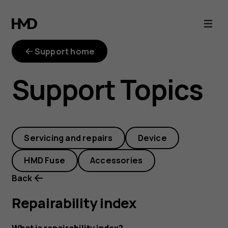
repairability-
index
Support home
Support Topics
Servicing and repairs
Device
HMD Fuse
Accessories
Back
Repairability index