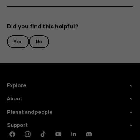
Did you find this helpful?
Yes
No
Explore
About
Planet and people
Support
Facebook
Instagram
Tiktok
Youtube
Linkedin
Discord