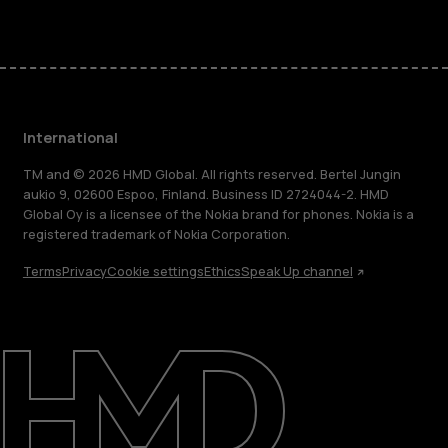
International
TM and © 2026 HMD Global. All rights reserved. Bertel Jungin
aukio 9, 02600 Espoo, Finland. Business ID 2724044-2. HMD
Global Oy is a licensee of the Nokia brand for phones. Nokia is a
registered trademark of Nokia Corporation.
Terms
Privacy
Cookie settings
Ethics
Speak Up channel
About
Blog
Repair, reuse, recycle
Sustainability
Support
International