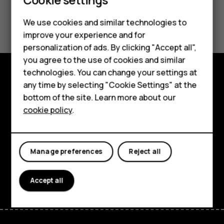
Smartphones
Did you find this helpful?
We use cookies and similar technologies to
Feature phones
improve your experience and for
Yes
No
personalization of ads. By clicking "Accept all",
Accessories
you agree to the use of cookies and similar
HMD Terra M
technologies. You can change your settings at
any time by selecting "Cookie Settings" at the
Explore
HMD DUB
bottom of the site. Learn more about our
About
cookie policy
.
HMD Watch
Planet and people
For business
Support
Manage preferences
Reject all
Facebook
Instagram
Tiktok
Youtube
Linkedin
Discord
Accept all