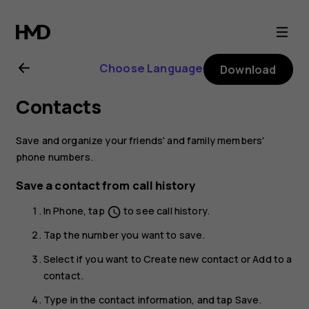
Nokia
8.1
Choose Language
Download
user
Contacts
guide
Save and organize your friends' and family members'
phone numbers.
Save a contact from call history
In
Phone
, tap
to see call history.
schedule
Tap the number you want to save.
Select if you want to
Create new contact
or
Add to a
contact
.
Type in the contact information, and tap
Save
.