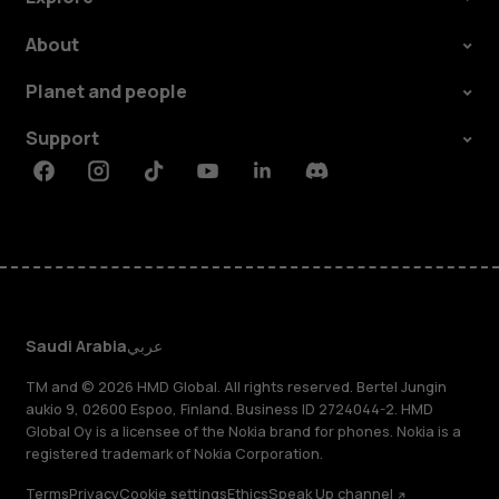
About
Planet and people
Support
Facebook
Instagram
Tiktok
Youtube
Linkedin
Discord
Saudi Arabia
عربي
TM and © 2026 HMD Global. All rights reserved. Bertel Jungin
aukio 9, 02600 Espoo, Finland. Business ID 2724044-2. HMD
Global Oy is a licensee of the Nokia brand for phones. Nokia is a
registered trademark of Nokia Corporation.
Terms
Privacy
Cookie settings
Ethics
Speak Up channel