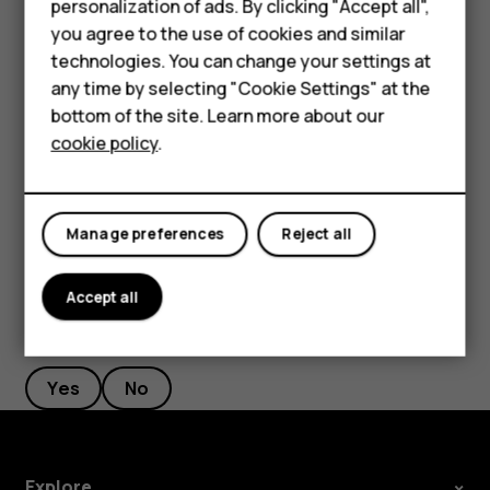
personalization of ads. By clicking "Accept all",
Accessories
Filter your contacts list
you agree to the use of cookies and similar
HMD Terra M
technologies. You can change your settings at
Tap
Contacts
>
>
Settings
, tap
Sort by
or
Name
menu
settings
any time by selecting "Cookie Settings" at the
format
under the Contacts list.
HMD DUB
bottom of the site. Learn more about our
Import or export contacts
cookie policy
.
HMD Watch
Tap
Contacts
>
>
Settings
>
Import/export
.
menu
settings
For business
Manage preferences
Reject all
Accept all
Did you find this helpful?
Yes
No
Explore