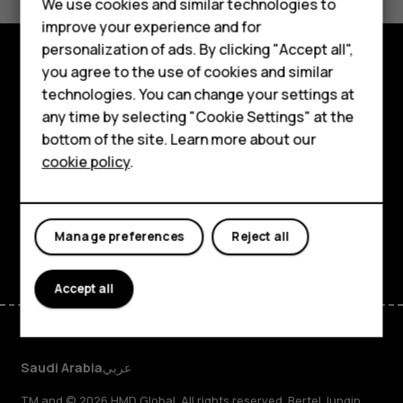
We use cookies and similar technologies to
Yes
No
Feature phones
improve your experience and for
personalization of ads. By clicking "Accept all",
Accessories
you agree to the use of cookies and similar
Explore
HMD Terra M
technologies. You can change your settings at
any time by selecting "Cookie Settings" at the
About
HMD DUB
bottom of the site. Learn more about our
cookie policy
.
Planet and people
HMD Watch
Support
For business
Facebook
Instagram
Tiktok
Youtube
Linkedin
Discord
Manage preferences
Reject all
Accept all
Saudi Arabia
عربي
TM and © 2026 HMD Global. All rights reserved. Bertel Jungin