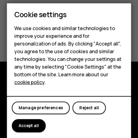
Cookie settings
Smartphones
We use cookies and similar technologies to
Feature phones
improve your experience and for
Did you find this helpful?
personalization of ads. By clicking "Accept all",
Accessories
you agree to the use of cookies and similar
Yes
No
HMD Terra M
technologies. You can change your settings at
any time by selecting "Cookie Settings" at the
HMD DUB
bottom of the site. Learn more about our
cookie policy
.
Explore
HMD Watch
About
For business
Manage preferences
Reject all
Planet and people
Support
Accept all
Facebook
Instagram
Tiktok
Youtube
Linkedin
Discord