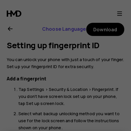
Nokia
8.1
Choose Language
Download
user
Setting up fingerprint ID
guide
You can unlock your phone with just a touch of your finger.
Set up your fingerprint ID for extra security.
Add a fingerprint
Tap
Settings
>
Security & Location
>
Fingerprint
. If
you don’t have screen lock set up on your phone,
tap
Set up screen lock
.
Select what backup unlocking method you want to
use for the lock screen and follow the instructions
shown on your phone.