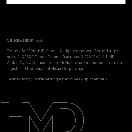
Saudi Arabia
عربي
TM and © 2026 HMD Global. All rights reserved. Bertel Jungin
aukio 9, 02600 Espoo, Finland. Business ID 2724044-2. HMD
Global Oy is a licensee of the Nokia brand for phones. Nokia is a
registered trademark of Nokia Corporation.
Terms
Privacy
Cookie settings
Ethics
Speak Up channel
About
Blog
Support
Saudi Arabia
عربي