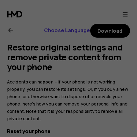
Nokia
8.1
Choose Language
Download
user
Restore original settings and
guide
remove private content from
your phone
Accidents can happen – if your phone is not working
properly, you can restore its settings. Or, if you buy a new
phone, or otherwise want to dispose of or recycle your
phone, here’s how you can remove your personal info and
content. Note that it is your responsibility to remove all
private content.
Reset your phone