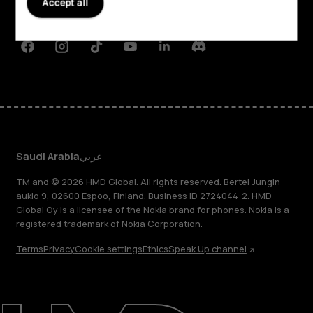
Accept all
Support
Facebook
Instagram
Tiktok
Youtube
Linkedin
Discord
Saudi Arabia
عربي
TM and © 2026 HMD Global. All rights reserved. Bertel Jungin
aukio 9, 02600 Espoo, Finland. Business ID 2724044-2. HMD
Global Oy is a licensee of the Nokia brand for phones. Nokia is a
registered trademark of Nokia Corporation.
Terms
Privacy
Cookie settings
Ethics
Speak Up channel
About