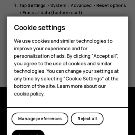
Tap
Settings
>
System
>
Advanced
>
Reset options
>
Erase all data (factory reset)
.
Follow the instructions shown on your phone.
Cookie settings
Smartphones
We use cookies and similar technologies to
Feature phones
improve your experience and for
personalization of ads. By clicking "Accept all",
Accessories
you agree to the use of cookies and similar
Did you find this helpful?
HMD Terra M
technologies. You can change your settings at
any time by selecting "Cookie Settings" at the
Yes
No
HMD DUB
bottom of the site. Learn more about our
cookie policy
.
HMD Watch
Explore
For business
Manage preferences
Reject all
About
Planet and people