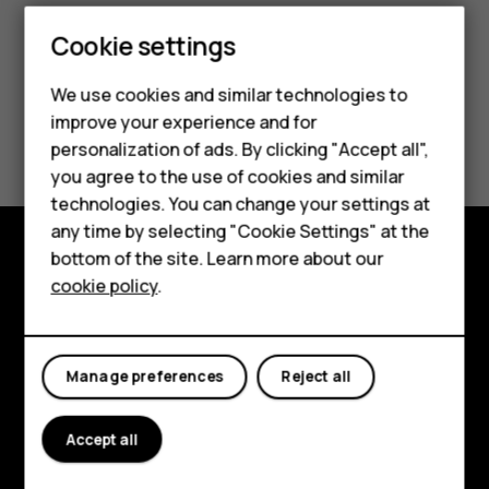
Cookie settings
Smartphones
We use cookies and similar technologies to
Feature phones
improve your experience and for
Did you find this helpful?
personalization of ads. By clicking "Accept all",
Accessories
you agree to the use of cookies and similar
Yes
No
HMD Terra M
technologies. You can change your settings at
any time by selecting "Cookie Settings" at the
HMD DUB
bottom of the site. Learn more about our
Explore
cookie policy
.
HMD Watch
About
For business
Planet and people
Manage preferences
Reject all
Support
Accept all
Facebook
Instagram
Tiktok
Youtube
Linkedin
Discord