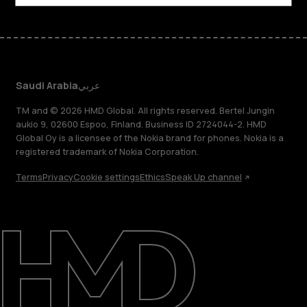
Saudi Arabia
عربي
TM and © 2026 HMD Global. All rights reserved. Bertel Jungin
aukio 9, 02600 Espoo, Finland. Business ID 2724044-2. HMD
Global Oy is a licensee of the Nokia brand for phones. Nokia is a
registered trademark of Nokia Corporation.
Terms
Privacy
Cookie settings
Ethics
Speak Up channel
About
Blog
Support
Saudi Arabia
عربي