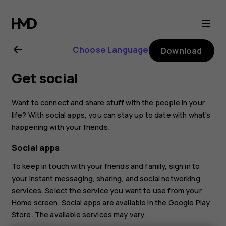
Nokia
8.1
Choose Language
Download
user
Get social
guide
Want to connect and share stuff with the people in your
life? With social apps, you can stay up to date with what's
happening with your friends.
Social apps
To keep in touch with your friends and family, sign in to
your instant messaging, sharing, and social networking
services. Select the service you want to use from your
Home screen. Social apps are available in the
Google Play
Store
. The available services may vary.