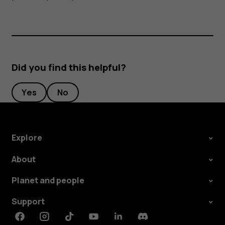
Did you find this helpful?
Yes
No
Explore
About
Planet and people
Support
Facebook
Instagram
Tiktok
Youtube
Linkedin
Discord