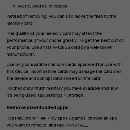
Music, photos, or videos
Instead of removing, you can also move the files to the
memory card.
The quality of your memory card may affect the
performance of your phone greatly. To get the best out of
your phone, use a fast 4–128GB card by a well-known
manufacturer.
Use only compatible memory cards approved for use with
this device. Incompatible cards may damage the card and
the device and corrupt data stored on the card.
To check how much memory you have available and how
it's being used, tap
Settings
>
Storage
.
Remove downloaded apps
Tap
Play Store
>
>
My apps & games
, choose an app
menu
you want to remove, and tap
UNINSTALL
.