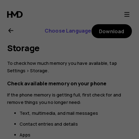
Nokia
8.1
Choose Language
Download
user
Storage
guide
To check how much memory you have available, tap
Settings
>
Storage
.
Check available memory on your phone
If the phone memory is getting full, first check for and
remove things you no longer need:
Text, multimedia, and mail messages
Contact entries and details
Apps