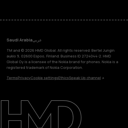
Saudi Arabia
عربي
TM and © 2026 HMD Global. All rights reserved. Bertel Jungin
aukio 9, 02600 Espoo, Finland. Business ID 2724044-2. HMD
Global Oy is a licensee of the Nokia brand for phones. Nokia is a
registered trademark of Nokia Corporation.
Terms
Privacy
Cookie settings
Ethics
Speak Up channel
About
Blog
Support
Saudi Arabia
عربي