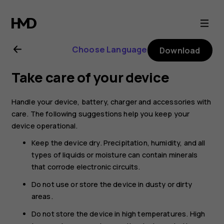
Nokia
8.1
Choose Language
Download
user
Take care of your device
guide
Handle your device, battery, charger and accessories with
care. The following suggestions help you keep your
device operational.
Keep the device dry. Precipitation, humidity, and all
types of liquids or moisture can contain minerals
that corrode electronic circuits.
Do not use or store the device in dusty or dirty
areas.
Do not store the device in high temperatures. High