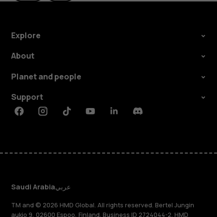
Explore
About
Planet and people
Support
Facebook
Instagram
Tiktok
Youtube
Linkedin
Discord
Saudi Arabia
عربي
TM and © 2026 HMD Global. All rights reserved. Bertel Jungin
aukio 9, 02600 Espoo, Finland. Business ID 2724044-2. HMD