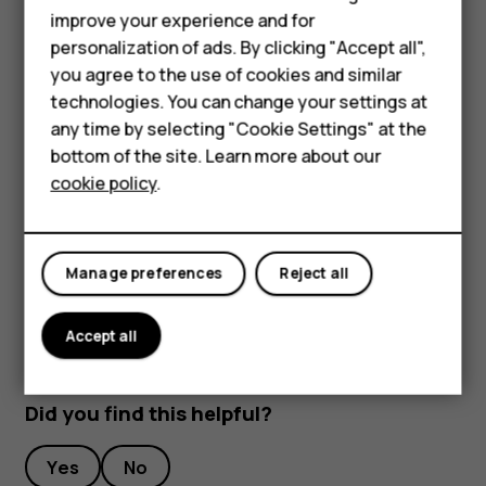
Feature phones
improve your experience and for
To keep your important data safe, store it in at least
personalization of ads. By clicking "Accept all",
Accessories
two separate places, such as your device, memory
you agree to the use of cookies and similar
card, or computer, or write down important info.
HMD Terra M
technologies. You can change your settings at
During extended operation, the device may feel warm. In
any time by selecting "Cookie Settings" at the
most cases, this is normal. To avoid getting too warm, the
HMD DUB
bottom of the site. Learn more about our
device may automatically slow down, close apps, switch
cookie policy
.
HMD Watch
off charging, and if necessary, switch itself off. If the
device is not working properly, take it to the nearest
For business
authorized service facility.
Manage preferences
Reject all
Accept all
Did you find this helpful?
Yes
No