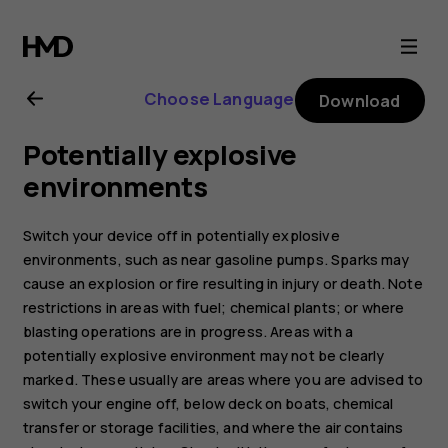
Nokia
8.1
Choose Language
Download
user
Potentially explosive
guide
environments
Switch your device off in potentially explosive
environments, such as near gasoline pumps. Sparks may
cause an explosion or fire resulting in injury or death. Note
restrictions in areas with fuel; chemical plants; or where
blasting operations are in progress. Areas with a
potentially explosive environment may not be clearly
marked. These usually are areas where you are advised to
switch your engine off, below deck on boats, chemical
transfer or storage facilities, and where the air contains