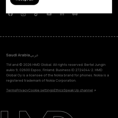
Support
Facebook
Instagram
Tiktok
Youtube
Linkedin
Discord
Saudi Arabia
عربي
TM and © 2026 HMD Global. All rights reserved. Bertel Jungin
aukio 9, 02600 Espoo, Finland. Business ID 2724044-2. HMD
Global Oy is a licensee of the Nokia brand for phones. Nokia is a
registered trademark of Nokia Corporation.
Terms
Privacy
Cookie settings
Ethics
Speak Up channel
About