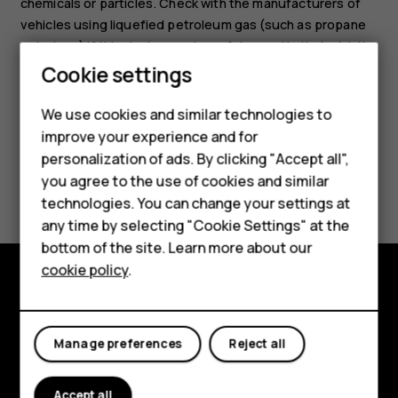
chemicals or particles. Check with the manufacturers of
vehicles using liquefied petroleum gas (such as propane
or butane) if this device can be safely used in their vicinity.
Cookie settings
Smartphones
We use cookies and similar technologies to
Feature phones
improve your experience and for
personalization of ads. By clicking "Accept all",
Accessories
Did you find this helpful?
you agree to the use of cookies and similar
HMD Terra M
technologies. You can change your settings at
Yes
No
any time by selecting "Cookie Settings" at the
HMD DUB
bottom of the site. Learn more about our
cookie policy
.
HMD Watch
Explore
For business
About
Manage preferences
Reject all
Planet and people
Accept all