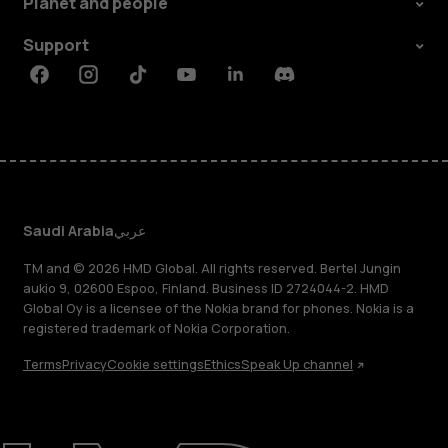
Planet and people
Support
Facebook
Instagram
Tiktok
Youtube
Linkedin
Discord
Saudi Arabia
عربي
TM and © 2026 HMD Global. All rights reserved. Bertel Jungin
aukio 9, 02600 Espoo, Finland. Business ID 2724044-2. HMD
Global Oy is a licensee of the Nokia brand for phones. Nokia is a
registered trademark of Nokia Corporation.
Terms
Privacy
Cookie settings
Ethics
Speak Up channel
About