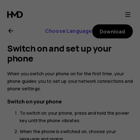
Nokia
8.1
Choose Language
Download
user
Switch on and set up your
guide
phone
When you switch your phone on for the first time, your
phone guides you to set up your network connections and
phone settings.
Switch on your phone
To switch on your phone, press and hold the power
key until the phone vibrates.
When the phone is switched on, choose your
language and region.