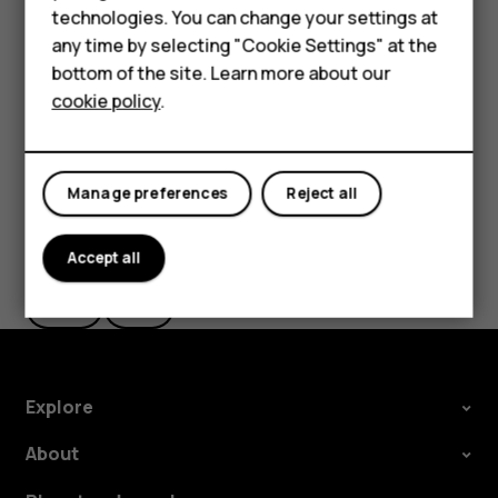
HMD Terra M
technologies. You can change your settings at
settings and Wi-Fi passwords.
any time by selecting "Cookie Settings" at the
Tap
Settings
>
System
>
Advanced
>
Backup
.
HMD DUB
bottom of the site. Learn more about our
Switch
Backup to Google Drive
to
On
.
cookie policy
.
HMD Watch
For business
Manage preferences
Reject all
Did you find this helpful?
Accept all
Yes
No
Explore
About