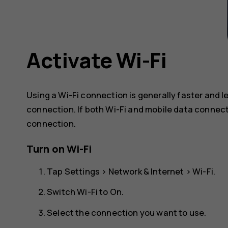
Activate Wi-Fi
Using a Wi-Fi connection is generally faster and 
connection. If both Wi-Fi and mobile data connect
connection.
Turn on Wi-Fi
Tap
Settings
>
Network & Internet
>
Wi-Fi
.
Switch Wi-Fi to
On
.
Select the connection you want to use.