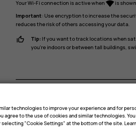
network_wifi
Your Wi-Fi connection is active when
is shown 
Important
: Use encryption to increase the securi
reduces the risk of others accessing your data.
Tip:
If you want to track locations when sat
you're indoors or between tall buildings, sw
s
Did you find this helpful?
ilar technologies to improve your experience and for perso
 you agree to the use of cookies and similar technologies. Yo
Yes
No
y selecting "Cookie Settings" at the bottom of the site. Lea