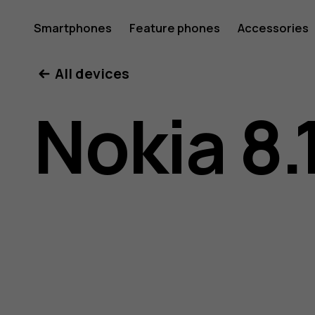
Nokia
Smartphones
Feature phones
Accessories
All devices
8.1
Nokia 8.
user
guide