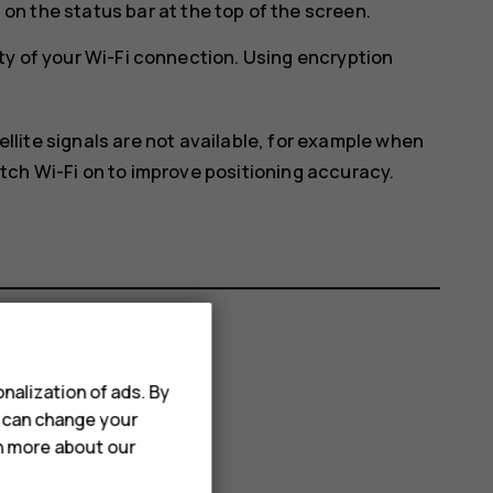
on the status bar at the top of the screen.
ty of your Wi-Fi connection. Using encryption
ellite signals are not available, for example when
itch Wi-Fi on to improve positioning accuracy.
nalization of ads. By
u can change your
rn more about our