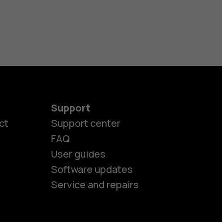
Support
ct
Support center
FAQ
es
User guides
Software updates
ones
Service and repairs