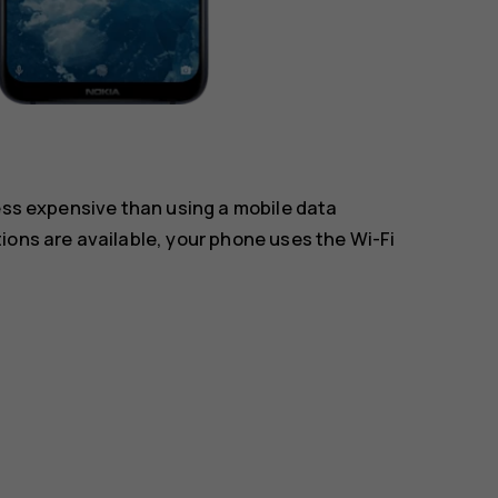
less expensive than using a mobile data
ions are available, your phone uses the Wi-Fi