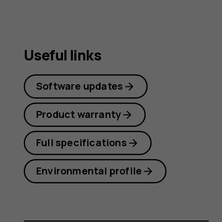
Useful links
Software updates
Product warranty
Full specifications
Environmental profile