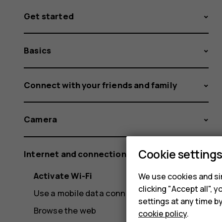
Get started
Basics
Connect with your friends and family
Camera
Cookie setting
Internet and connections
Activate Wi-Fi
We use cookies and sim
clicking "Accept all",
Use a mobile data connection
settings at any time b
Browse the web
cookie policy
.