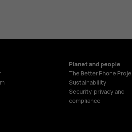
Planet and people
y
The Better Phone Proje
om
Sustainability
Smartphon
Security, privacy and
compliance
Feature ph