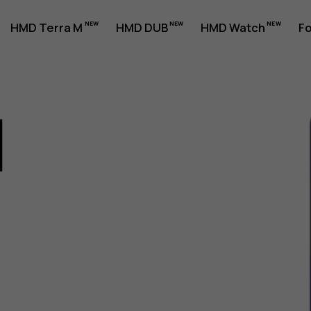
HMD Terra M
HMD DUB
HMD Watch
Fo
1