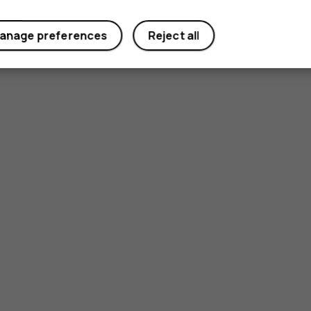
anage preferences
Reject all