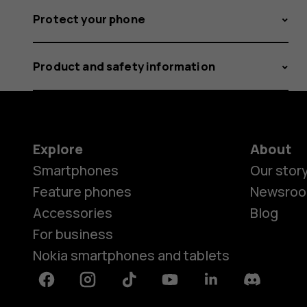
Protect your phone
Product and safety information
Explore
About
Smartphones
Our stor
Feature phones
Newsro
Accessories
Blog
For business
Nokia smartphones and tablets
Facebook
Instagram
Tiktok
Youtube
Linkedin
Discord