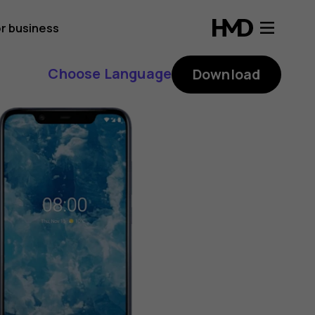
r business
Choose Language
Download