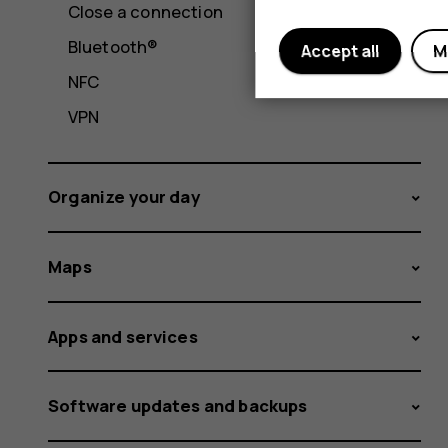
Close a connection
Bluetooth®
Accept all
M
NFC
VPN
Organize your day
Maps
Apps and services
Software updates and backups