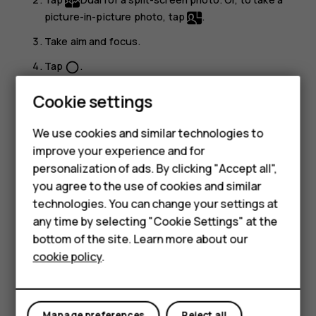
picture-in-picture photo, tap
.
Take aim and focus.
Tap
.
panorama_fish_eye
To go back to the full screen mode, tap
Single
.
Cookie settings
Smartphones
Tip:
When you take a picture-in-picture photo or
We use cookies and similar technologies to
record a picture-in-picture video, and want to move
Feature phones
improve your experience and for
the smaller picture, tap and hold it and drag it to the
personalization of ads. By clicking "Accept all",
place where you want.
Accessories
you agree to the use of cookies and similar
HMD Terra M
technologies. You can change your settings at
Take panoramas
any time by selecting "Cookie Settings" at the
HMD DUB
Tap
Camera
>
Panorama
and follow the instructions on
bottom of the site. Learn more about our
your phone.
cookie policy
.
HMD Watch
Make your photos come to life
For business
Do you want to see your photos become short videos?
Manage preferences
Reject all