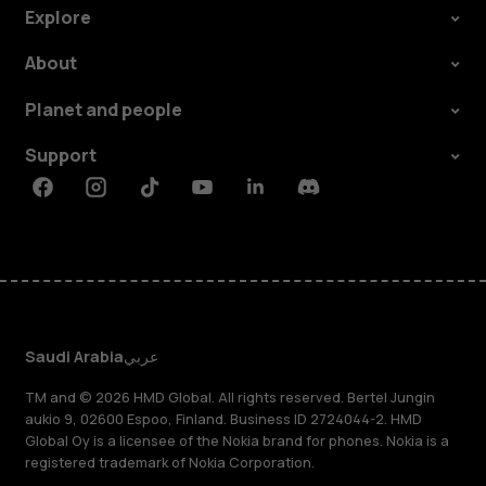
Explore
About
Planet and people
Support
Facebook
Instagram
Tiktok
Youtube
Linkedin
Discord
Saudi Arabia
عربي
TM and © 2026 HMD Global. All rights reserved. Bertel Jungin
aukio 9, 02600 Espoo, Finland. Business ID 2724044-2. HMD
Global Oy is a licensee of the Nokia brand for phones. Nokia is a
registered trademark of Nokia Corporation.