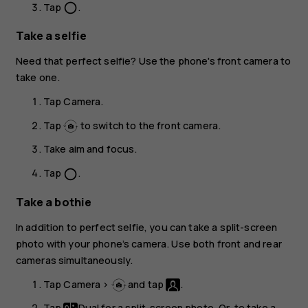
Tap
.
panorama_fish_eye
Take a selfie
Need that perfect selfie? Use the phone's front camera to
take one.
Tap
Camera
.
Tap
to switch to the front camera.
Take aim and focus.
Tap
.
panorama_fish_eye
Take a bothie
In addition to perfect selfie, you can take a split-screen
photo with your phone’s camera. Use both front and rear
cameras simultaneously.
Tap
Camera
>
and tap
.
Tap
Dual
for a split-screen photo. Or, to take a