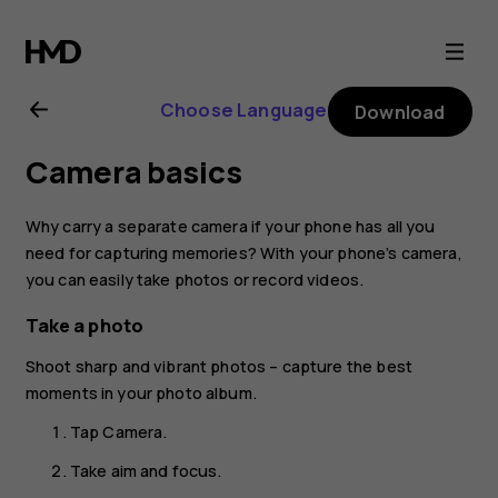
Nokia
8.1
Choose Language
Download
user
Camera basics
guide
Why carry a separate camera if your phone has all you
need for capturing memories? With your phone’s camera,
you can easily take photos or record videos.
Take a photo
Shoot sharp and vibrant photos – capture the best
moments in your photo album.
Tap
Camera
.
Take aim and focus.