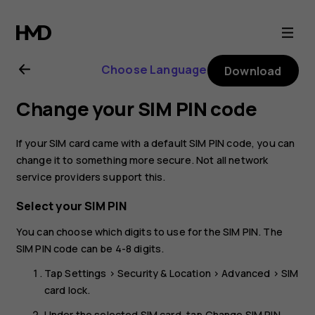
Nokia
8.1
Choose Language
Download
user
Change your SIM PIN code
guide
If your SIM card came with a default SIM PIN code, you can
change it to something more secure. Not all network
service providers support this.
Select your SIM PIN
You can choose which digits to use for the SIM PIN. The
SIM PIN code can be 4-8 digits.
Tap
Settings
>
Security & Location
>
Advanced
>
SIM
card lock
.
Under the selected SIM card, tap
Change SIM PIN
.