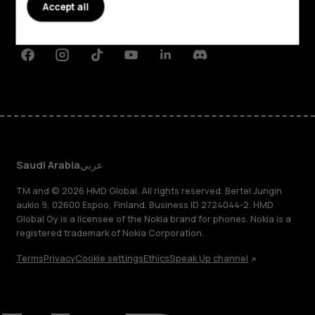
Planet and people
Accept all
Support
Facebook
Instagram
Tiktok
Youtube
Linkedin
Discord
Saudi Arabia
عربي
TM and © 2026 HMD Global. All rights reserved. Bertel Jungin
aukio 9, 02600 Espoo, Finland. Business ID 2724044-2. HMD
Global Oy is a licensee of the Nokia brand for phones. Nokia is a
registered trademark of Nokia Corporation.
Terms
Privacy
Cookie settings
Ethics
Speak Up channel
About