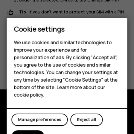
Tip:
If you don’t want to protect your SIM with a PIN
code, switch
Lock SIM card
to
Off
, and type in your
current PIN.
Cookie settings
Smartphones
We use cookies and similar technologies to
Feature phones
improve your experience and for
personalization of ads. By clicking "Accept all",
Accessories
you agree to the use of cookies and similar
Did you find this helpful?
HMD Terra M
technologies. You can change your settings at
any time by selecting "Cookie Settings" at the
Yes
No
HMD DUB
bottom of the site. Learn more about our
cookie policy
.
HMD Watch
For business
Explore
Manage preferences
Reject all
About