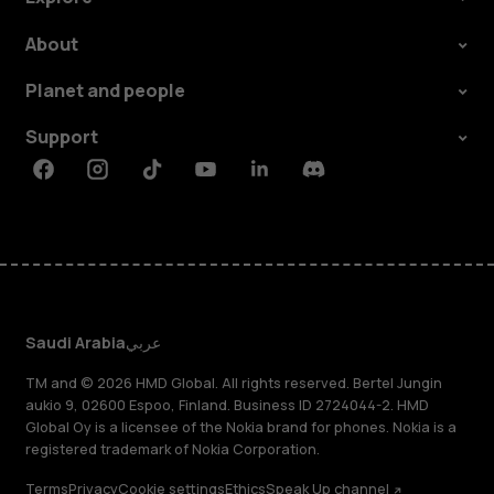
About
Planet and people
Support
Facebook
Instagram
Tiktok
Youtube
Linkedin
Discord
Saudi Arabia
عربي
TM and © 2026 HMD Global. All rights reserved. Bertel Jungin
aukio 9, 02600 Espoo, Finland. Business ID 2724044-2. HMD
Global Oy is a licensee of the Nokia brand for phones. Nokia is a
registered trademark of Nokia Corporation.
Terms
Privacy
Cookie settings
Ethics
Speak Up channel