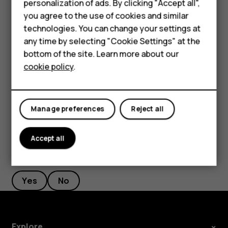
personalization of ads. By clicking "Accept all",
Accessories
Filter your contacts list
you agree to the use of cookies and similar
HMD Terra M
technologies. You can change your settings at
Tap
Contacts
>
>
Settings
, tap
Sort by
or
Name
menu
settings
any time by selecting "Cookie Settings" at the
format
under the Contacts list.
HMD DUB
bottom of the site. Learn more about our
Import or export contacts
cookie policy
.
HMD Watch
Tap
Contacts
>
>
Settings
>
Import/export
.
menu
settings
For business
Manage preferences
Reject all
Accept all
Did you find this helpful?
Yes
No
Explore