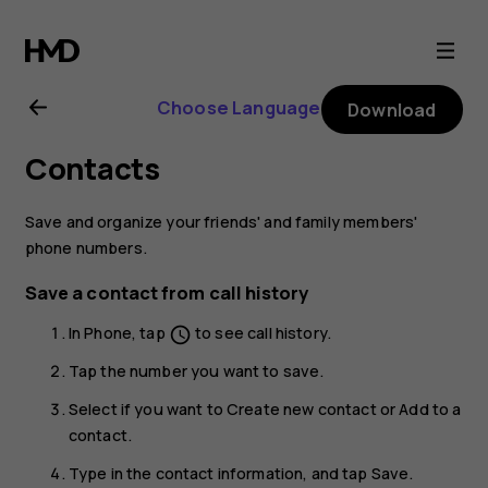
Nokia
8.1
Choose Language
Download
user
Contacts
guide
Save and organize your friends' and family members'
phone numbers.
Save a contact from call history
In
Phone
, tap
to see call history.
schedule
Tap the number you want to save.
Select if you want to
Create new contact
or
Add to a
contact
.
Type in the contact information, and tap
Save
.