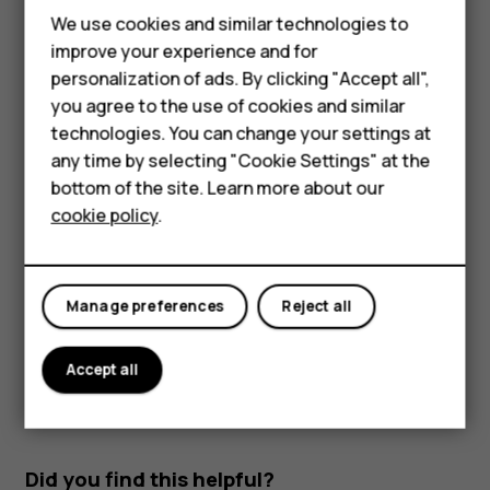
Smartphones
Read and reply to mail
We use cookies and similar technologies to
Feature phones
improve your experience and for
Tap
Gmail
.
personalization of ads. By clicking "Accept all",
Accessories
Tap the message you want to read.
you agree to the use of cookies and similar
HMD Terra M
technologies. You can change your settings at
To reply the message, tap
, or tap
>
Reply all
.
reply
more_vert
any time by selecting "Cookie Settings" at the
HMD DUB
Delete mail
bottom of the site. Learn more about our
cookie policy
.
Tap
Gmail
.
HMD Watch
Tap the message you want to delete and tap
.
delete
For business
To delete multiple messages, tap the circle with the
Manage preferences
Reject all
recipient's initial to select messages and tap
.
delete
Accept all
Did you find this helpful?