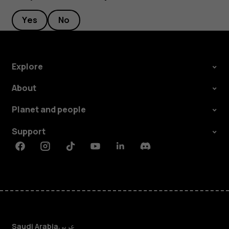
Yes
No
Explore
About
Planet and people
Support
Facebook
Instagram
Tiktok
Youtube
Linkedin
Discord
Saudi Arabia
عربي