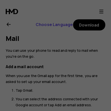
Nokia
8.1
Choose Language
Download
user
Mail
guide
You can use your phone to read and reply to mail when
you're on the go.
Add a mail account
When you use the Gmail app for the first time, you are
asked to set up your email account.
Tap
Gmail
.
You can select the address connected with your
Google account or tap
Add an email address
.