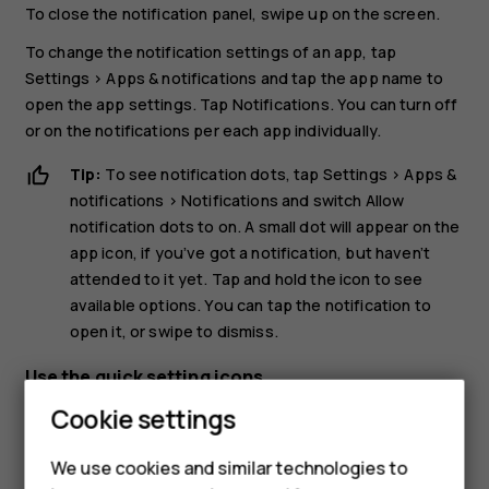
To close the notification panel, swipe up on the screen.
To change the notification settings of an app, tap
Settings
>
Apps & notifications
and tap the app name to
open the app settings. Tap
Notifications
. You can turn off
or on the notifications per each app individually.
Tip:
To see notification dots, tap
Settings
>
Apps &
notifications
>
Notifications
and switch
Allow
notification dots
to on. A small dot will appear on the
app icon, if you’ve got a notification, but haven’t
attended to it yet. Tap and hold the icon to see
available options. You can tap the notification to
open it, or swipe to dismiss.
Use the quick setting icons
Cookie settings
Smartphones
We use cookies and similar technologies to