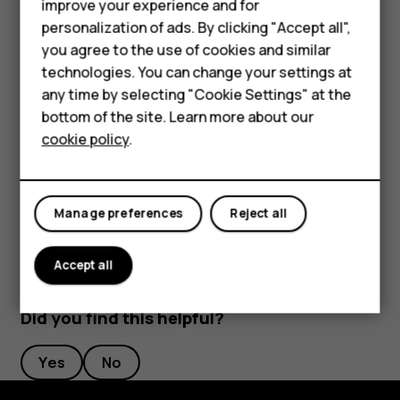
Feature phones
improve your experience and for
personalization of ads. By clicking "Accept all",
Accessories
you agree to the use of cookies and similar
HMD Terra M
technologies. You can change your settings at
any time by selecting "Cookie Settings" at the
To activate features, tap the quick settings icons on the
HMD DUB
bottom of the site. Learn more about our
notification panel. To see more icons, drag the menu
cookie policy
.
down.
HMD Watch
To rearrange the icons, tap
, tap and hold an icon, and
mode_edit
For business
then drag it to another location.
Manage preferences
Reject all
Accept all
Did you find this helpful?
Yes
No