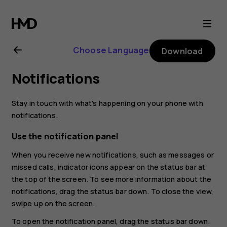
Nokia
8.1
Choose Language
Download
user
Notifications
guide
Stay in touch with what's happening on your phone with
notifications.
Use the notification panel
When you receive new notifications, such as messages or
missed calls, indicator icons appear on the status bar at
the top of the screen. To see more information about the
notifications, drag the status bar down. To close the view,
swipe up on the screen.
To open the notification panel, drag the status bar down.