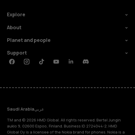
Explore
About
Planet and people
Support
Facebook
Instagram
Tiktok
Youtube
Linkedin
Discord
Saudi Arabia
عربي
TM and © 2026 HMD Global. All rights reserved. Bertel Jungin
aukio 9, 02600 Espoo, Finland. Business ID 2724044-2. HMD
Global Oy is a licensee of the Nokia brand for phones. Nokia is a