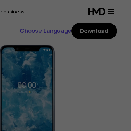
r business
Choose Language
Download