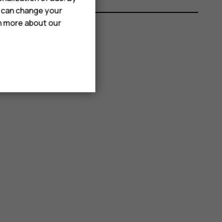
u can change your
rn more about our