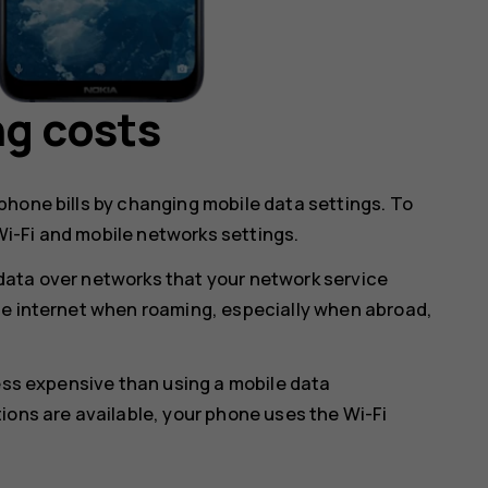
ng costs
hone bills by changing mobile data settings. To
i-Fi and mobile networks settings.
data over networks that your network service
he internet when roaming, especially when abroad,
less expensive than using a mobile data
ions are available, your phone uses the Wi-Fi