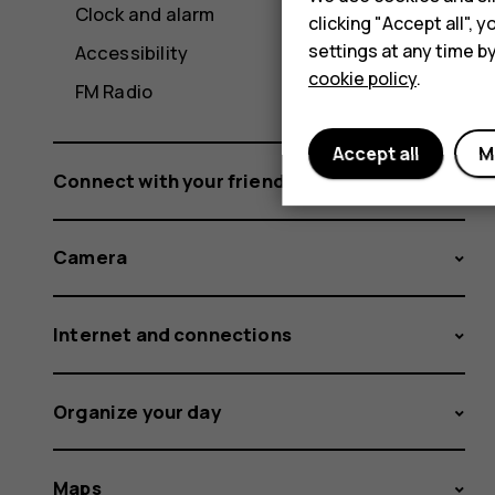
Clock and alarm
clicking "Accept all",
settings at any time b
Accessibility
cookie policy
.
FM Radio
Accept all
M
Connect with your friends and family
Camera
Internet and connections
Organize your day
Maps