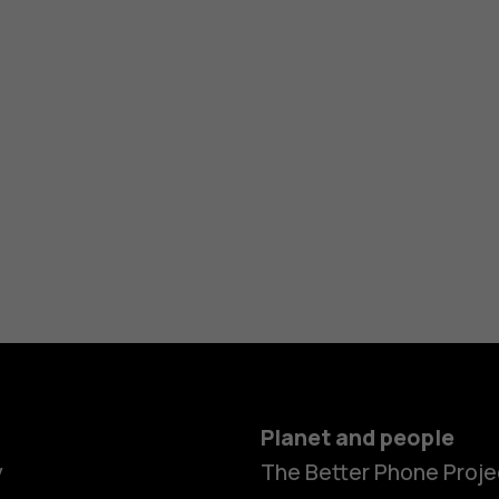
Planet and people
y
The Better Phone Proje