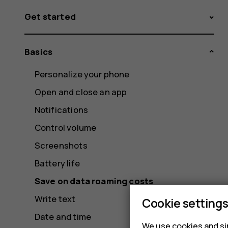
Get started
Basics
Personalize your phone
Open and close an app
Notifications
Control volume
Screenshots
Battery life
Save on data roaming costs
Write text
Cookie setting
Date and time
We use cookies and sim