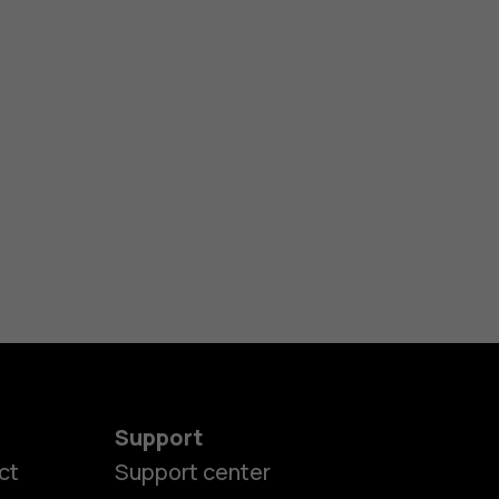
Support
ct
Support center