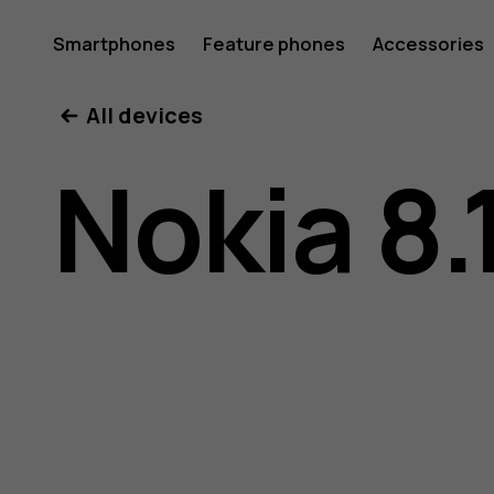
Nokia
Smartphones
Feature phones
Accessories
All devices
8.1
Nokia 8.
user
guide