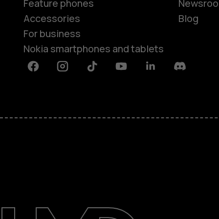
Feature phones
Newsro
Accessories
Blog
For business
Nokia smartphones and tablets
Facebook
Instagram
Tiktok
Youtube
Linkedin
Discord
About
Blog
Support