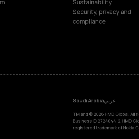
om
Sustainability
Smartphon
Security, privacy and
compliance
Feature ph
Accessorie
HMD Terra 
HMD DUB
Saudi Arabia
عربي
HMD Watch
TM and © 2026 HMD Global. All ri
Business ID 2724044-2. HMD Globa
registered trademark of Nokia C