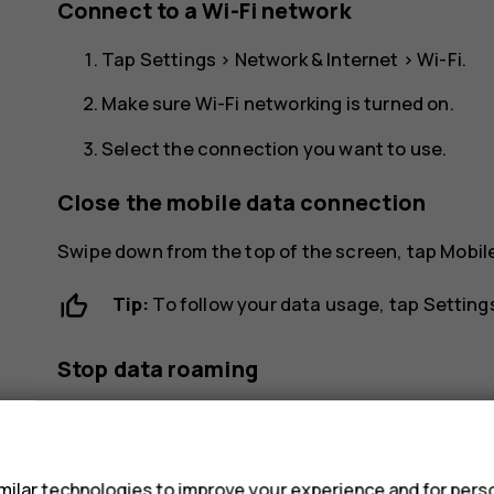
Connect to a Wi-Fi network
Tap
Settings
>
Network & Internet
>
Wi-Fi
.
Make sure Wi-Fi networking is turned on.
Select the connection you want to use.
Close the mobile data connection
Swipe down from the top of the screen, tap
Mobil
Tip:
To follow your data usage, tap
Setting
Stop data roaming
Tap
Settings
>
Network & Internet
>
Mobile netwo
s
ilar technologies to improve your experience and for perso