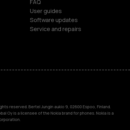
FAQ
es
User guides
Software updates
ones
Service and repairs
s
M
ghts reserved. Bertel Jungin aukio 9, 02600 Espoo, Finland.
l Oy is a licensee of the Nokia brand for phones. Nokia is a
orporation.