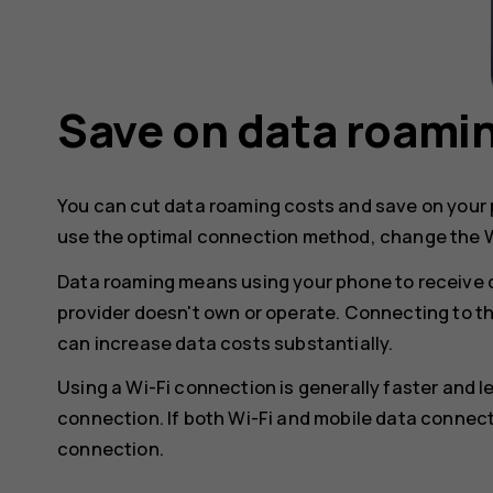
Save on data roami
You can cut data roaming costs and save on your p
use the optimal connection method, change the W
Data roaming means using your phone to receive 
provider doesn't own or operate. Connecting to t
can increase data costs substantially.
Using a Wi-Fi connection is generally faster and 
connection. If both Wi-Fi and mobile data connect
connection.