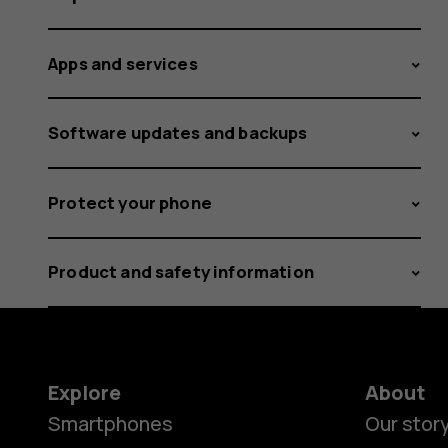
Apps and services
Software updates and backups
Protect your phone
Product and safety information
Explore
About
Smartphones
Our stor