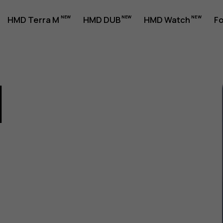
HMD Terra M
HMD DUB
HMD Watch
Fo
1