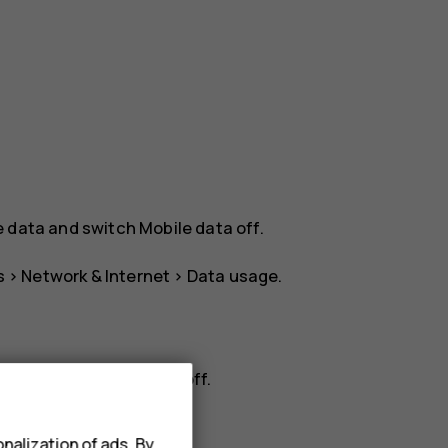
e data
and switch
Mobile data
off.
s
>
Network & Internet
>
Data usage
.
rk
, and switch
Roaming
off.
nalization of ads. By