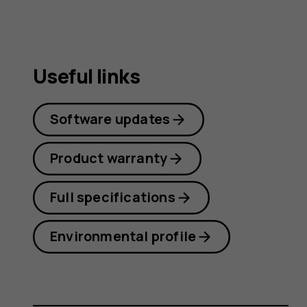
Useful links
Software updates
Product warranty
Full specifications
Environmental profile