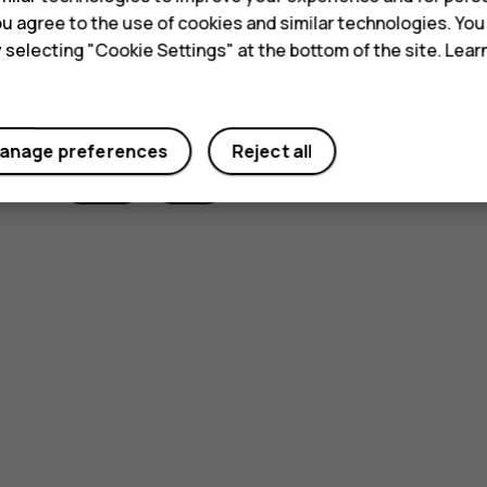
 you agree to the use of cookies and similar technologies. Yo
y selecting "Cookie Settings" at the bottom of the site. Lea
Did you find this helpful?
anage preferences
Reject all
Yes
No