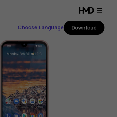
Choose Language
Download