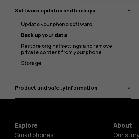
Software updates and backups
Update your phone software
Back up your data
Restore original settings and remove
private content from your phone
Storage
Product and safety information
Explore
About
Smartphones
Our stor