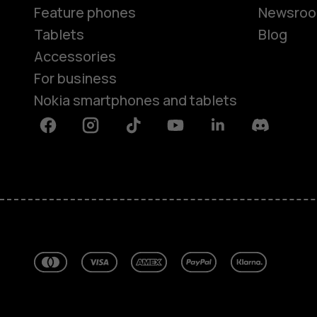
Feature phones
Newsro
Tablets
Blog
Accessories
For business
Nokia smartphones and tablets
Facebook
Instagram
Tiktok
Youtube
Linkedin
Discord
About
Blog
Repair, reuse, recycle