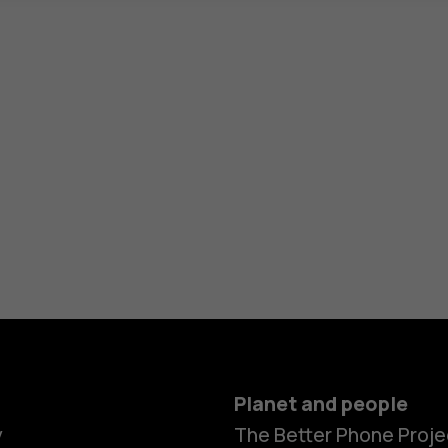
Planet and people
y
The Better Phone Proje