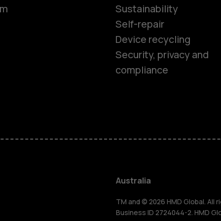
om
Sustainability
Self-repair
Device recycling
Security, privacy and
compliance
Smartphon
Feature ph
Accessorie
Australia
For busines
TM and © 2026 HMD Global. All ri
Business ID 2724044-2. HMD Globa