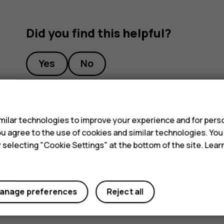
Did you find this helpful?
Yes
No
s
ilar technologies to improve your experience and for perso
 you agree to the use of cookies and similar technologies. Yo
y selecting "Cookie Settings" at the bottom of the site. Lea
anage preferences
Reject all