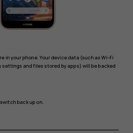
re in your phone. Your device data (such as Wi-Fi
 settings and files stored by apps) will be backed
 switch back up on.