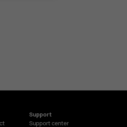
Support
ct
Support center