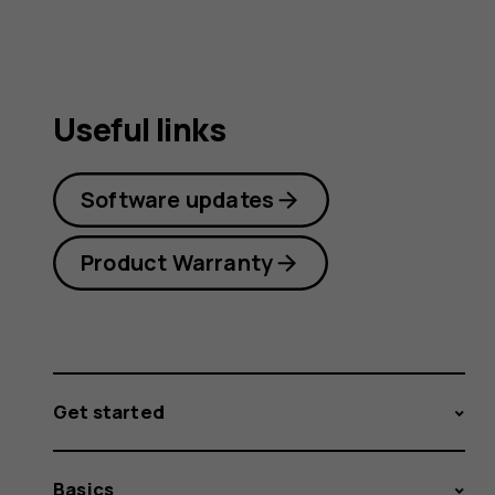
Useful links
Software updates
Product Warranty
Get started
Basics