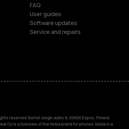
FAQ
User guides
Software updates
Service and repairs
es
ones
s
s
ghts reserved. Bertel Jungin aukio 9, 02600 Espoo, Finland.
l Oy is a licensee of the Nokia brand for phones. Nokia is a