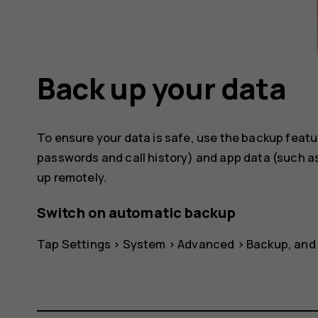
Back up your data
To ensure your data is safe, use the backup featu
passwords and call history) and app data (such as
up remotely.
Switch on automatic backup
Tap
Settings
>
System
>
Advanced
>
Backup
, and