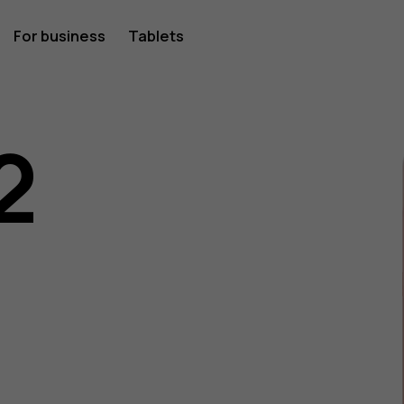
For business
Tablets
2