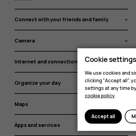
Connect with your friends and family
Camera
Cookie setting
Internet and connections
We use cookies and sim
clicking "Accept all",
Organize your day
settings at any time b
cookie policy
.
Maps
Accept all
M
Apps and services