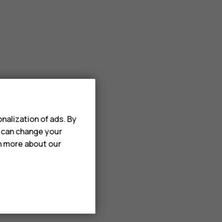
nalization of ads. By
u can change your
rn more about our