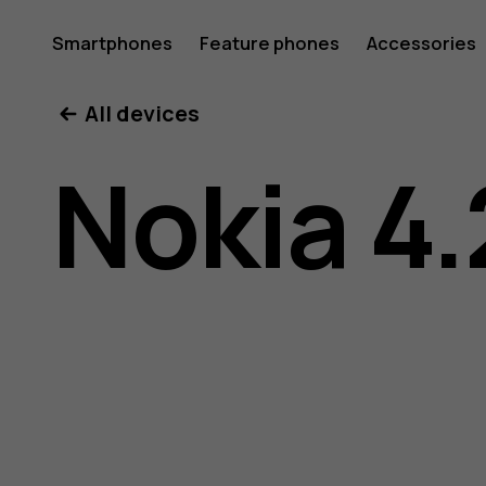
Nokia
Smartphones
Feature phones
Accessories
All devices
4.2
Nokia 4.
user
guide