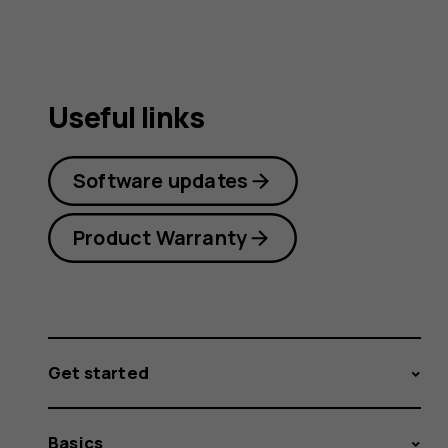
Useful links
Software updates
Product Warranty
Get started
Basics