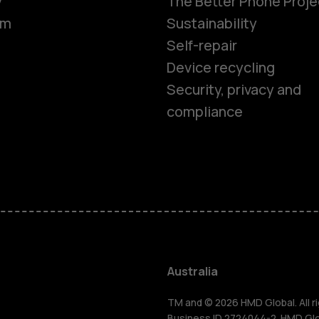
y
The Better Phone Proje
om
Sustainability
Self-repair
Device recycling
Security, privacy and
compliance
Smartphon
Feature ph
Accessorie
Australia
TM and © 2026 HMD Global. All ri
Business ID 2724044-2. HMD Globa