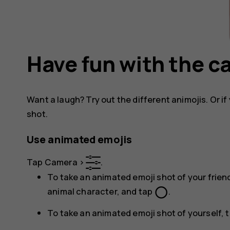
Have fun with the 
Want a laugh? Try out the different animojis. Or if 
shot.
Use animated emojis
Tap
Camera
>
.
To take an animated emoji shot of your friend
panorama_fish_eye
animal character, and tap
.
To take an animated emoji shot of yourself, 