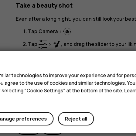
Take a beauty shot
Even after a long night, you can still look your best
Tap
Camera
>
.
Tap
>
, and drag the slider to your liki
panorama_fish_eye
Tap
.
s
ilar technologies to improve your experience and for perso
 you agree to the use of cookies and similar technologies. Yo
y selecting "Cookie Settings" at the bottom of the site. Lea
Did you find this helpful?
anage preferences
Reject all
Yes
No