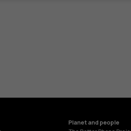
Planet and people