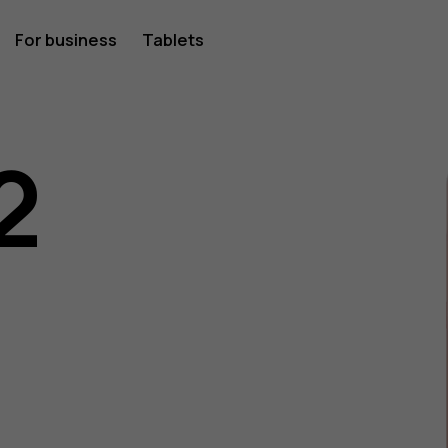
For business
Tablets
2