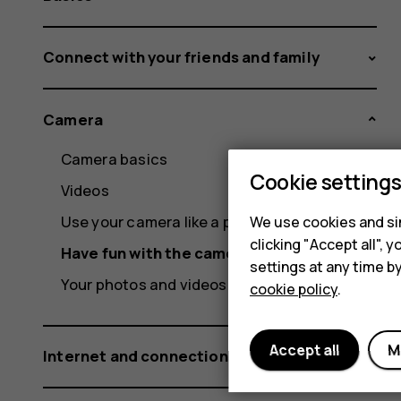
Connect with your friends and family
Camera
Camera basics
Cookie setting
Videos
Use your camera like a pro
We use cookies and sim
clicking "Accept all",
Have fun with the camera
settings at any time b
Your photos and videos
cookie policy
.
Accept all
M
Internet and connections