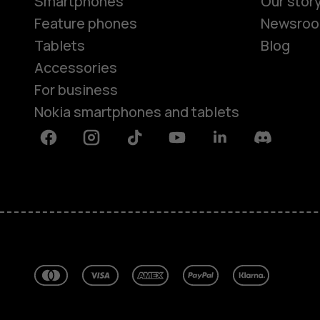
Smartphones
Our stor
Feature phones
Newsro
Tablets
Blog
Accessories
For business
Nokia smartphones and tablets
Facebook
Instagram
Tiktok
Youtube
Linkedin
Discord
About
Blog
Repair, reuse, recycle