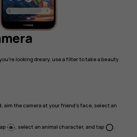
camera
you're looking dreary, use a filter to take a beauty
, aim the camera at your friend's face, select an
panorama_fish_eye
tap
, select an animal character, and tap
.