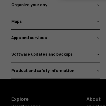
Organize your day
Maps
Apps and services
Software updates and backups
Product and safety information
Explore
About