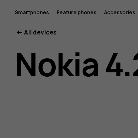
Nokia
Smartphones
Feature phones
Accessories
All devices
4.2
Nokia 4.
user
guide