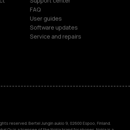
ct
Support center
FAQ
User guides
Software updates
Service and repairs
es
ones
s
ghts reserved. Bertel Jungin aukio 9, 02600 Espoo, Finland.
l Oy is a licensee of the Nokia brand for phones. Nokia is a