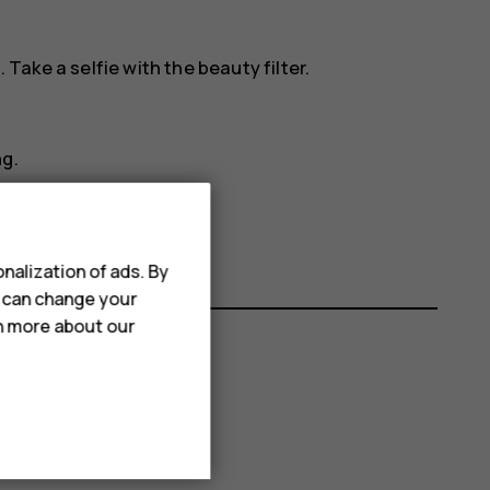
. Take a selfie with the beauty filter.
ng.
nalization of ads. By
u can change your
rn more about our