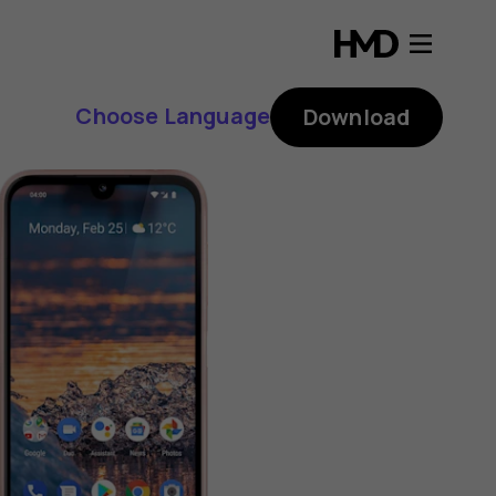
Choose Language
Download