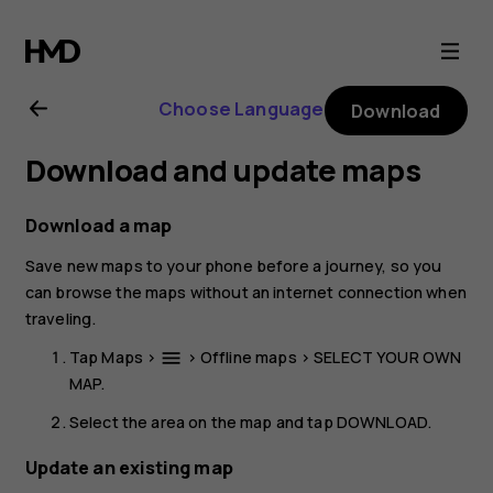
Nokia
4.2
Choose Language
Download
user
Download and update maps
guide
Download a map
Save new maps to your phone before a journey, so you
can browse the maps without an internet connection when
traveling.
Tap
Maps
>
>
Offline maps
>
SELECT YOUR OWN
menu
MAP
.
Select the area on the map and tap
DOWNLOAD
.
Update an existing map