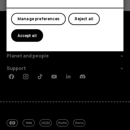
Yes
No
Manage preferences
Reject all
Explore
Accept all
About
Planet and people
Support
Facebook
Instagram
Tiktok
Youtube
Linkedin
Discord