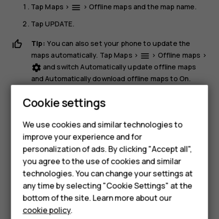
Tap
Maps
>
>
Offline maps
and the map name.
menu
Tap
UPDATE
.
Tip:
You can also set your phone to update the
maps automatically. Tap
Maps
>
>
Offline maps
>
menu
and switch
Automatically update offline maps
settings
and
Automatically download offline maps
to
On
.
Delete a map
Cookie settings
Smartphones
Tap
Maps
>
>
Offline maps
and the map name.
dehaze
We use cookies and similar technologies to
Tap
DELETE
.
improve your experience and for
Feature phones
personalization of ads. By clicking "Accept all",
Accessories
you agree to the use of cookies and similar
technologies. You can change your settings at
For business
any time by selecting "Cookie Settings" at the
bottom of the site. Learn more about our
Tablets
Did you find this helpful?
cookie policy
.