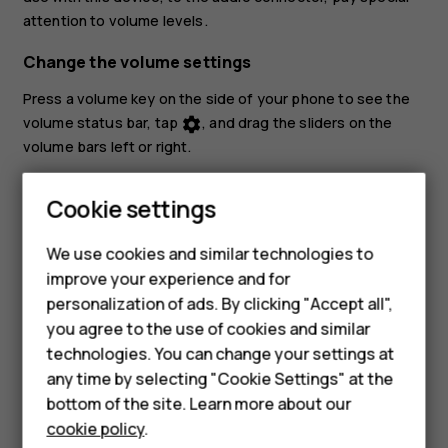
attention to volume levels.
Change the volume settings
Press a volume key on the side of your phone to see the
volume status bar, tap
, and drag the sliders on the
settings
volume bars left or right.
Set the phone to silent
Cookie settings
To set the phone to silent, press a volume key, tap
to
notifications_none
Smartphones
set your phone to vibrate only and tap
to set it to
vibration
We use cookies and similar technologies to
silent.
improve your experience and for
Feature phones
personalization of ads. By clicking "Accept all",
Accessories
you agree to the use of cookies and similar
technologies. You can change your settings at
For business
any time by selecting "Cookie Settings" at the
bottom of the site. Learn more about our
Tablets
Did you find this helpful?
cookie policy
.