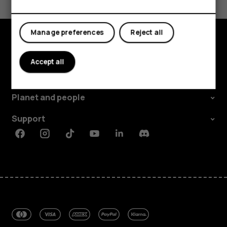
Yes
No
Manage preferences
Reject all
Explore
Accept all
About
Planet and people
Support
Facebook
Instagram
Tiktok
Youtube
Linkedin
Discord