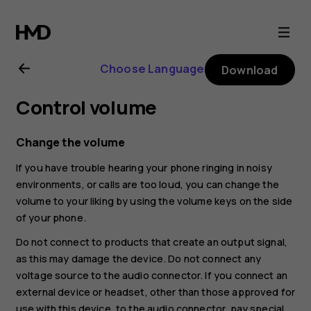
Nokia
4.2
Choose Language
Download
user
Control volume
guide
Change the volume
If you have trouble hearing your phone ringing in noisy
environments, or calls are too loud, you can change the
volume to your liking by using the volume keys on the side
of your phone.
Do not connect to products that create an output signal,
as this may damage the device. Do not connect any
voltage source to the audio connector. If you connect an
external device or headset, other than those approved for
use with this device, to the audio connector, pay special