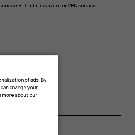
r company IT administrator or VPN service.
nalization of ads. By
u can change your
rn more about our