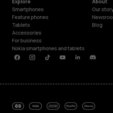
Explore
About
Smartphones
Our stor
Feature phones
Newsro
Tablets
Blog
Accessories
For business
Nokia smartphones and tablets
Facebook
Instagram
Tiktok
Youtube
Linkedin
Discord
About
Blog