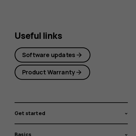
Useful links
Software updates
Product Warranty
Get started
Basics