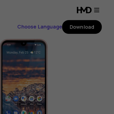
Choose Language
Download