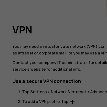
VPN
You may need a virtual private network (VPN) co
as intranet or corporate mail, or you may use a VP
Contact your company IT administrator for details
service’s website for additional info.
Use a secure VPN connection
Tap
Settings
>
Network & Internet
>
Advanc
add
To add a VPN profile, tap
.