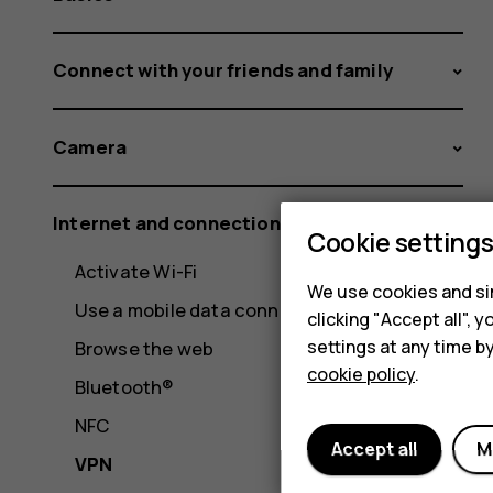
Connect with your friends and family
Camera
Internet and connections
Cookie setting
Activate Wi-Fi
We use cookies and sim
Use a mobile data connection
clicking "Accept all",
settings at any time b
Browse the web
cookie policy
.
Bluetooth®
NFC
Accept all
M
VPN