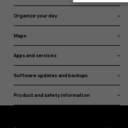
Organize your day
Maps
Apps and services
Software updates and backups
Product and safety information