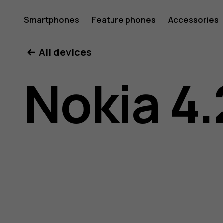
Nokia
Smartphones
Feature phones
Accessories
All devices
4.2
Nokia 4.
user
guide