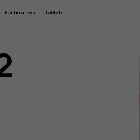
For business
Tablets
2