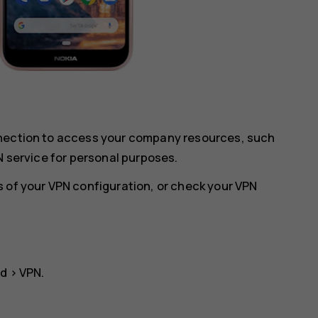
nnection to access your company resources, such
N service for personal purposes.
 of your VPN configuration, or check your VPN
ed
>
VPN
.