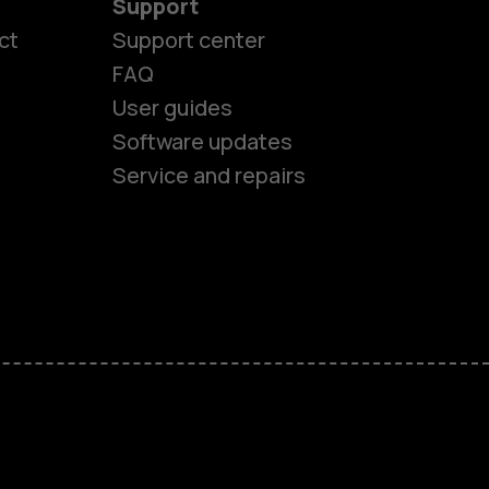
Support
ct
Support center
FAQ
User guides
Software updates
Service and repairs
es
ones
s