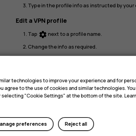
Type in the profile info as instructed by you
Edit a VPN profile
settings
Tap
next to a profile name.
Change the info as required.
Delete a VPN profile
s
settings
Tap
next to a profile name.
ilar technologies to improve your experience and for perso
Tap
FORGET VPN
.
 you agree to the use of cookies and similar technologies. Yo
y selecting "Cookie Settings" at the bottom of the site. Lea
anage preferences
Reject all