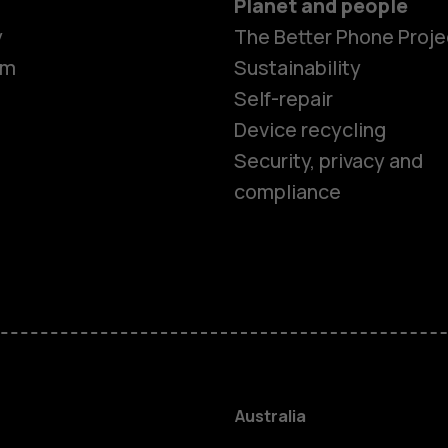
Planet and people
y
The Better Phone Proje
om
Sustainability
Self-repair
Device recycling
Security, privacy and
compliance
Smartphon
Feature ph
Accessorie
Australia