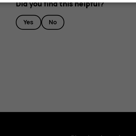
Did you find this helpful?
Yes
No