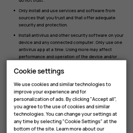
do not trust.
Only install and use services and software from
sources that you trust and that offer adequate
security and protection.
Install antivirus and other security software on your
device and any connected computer. Only use one
antivirus app at a time. Using more may affect
performance and operation of the device and/or
computer.
Cookie settings
If you access preinstalled bookmarks and links to
Smartphones
third party internet sites, take the appropriate
We use cookies and similar technologies to
precautions. HMD Global does not endorse or
improve your experience and for
Feature phones
assume liability for such sites.
personalization of ads. By clicking "Accept all",
Accessories
you agree to the use of cookies and similar
technologies. You can change your settings at
For business
any time by selecting "Cookie Settings" at the
bottom of the site. Learn more about our