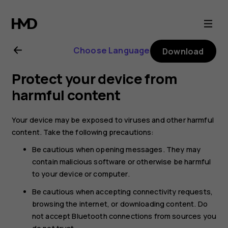
Nokia
4.2
Choose Language
Download
user
Protect your device from
guide
harmful content
Your device may be exposed to viruses and other harmful
content. Take the following precautions:
Be cautious when opening messages. They may
contain malicious software or otherwise be harmful
to your device or computer.
Be cautious when accepting connectivity requests,
browsing the internet, or downloading content. Do
not accept Bluetooth connections from sources you