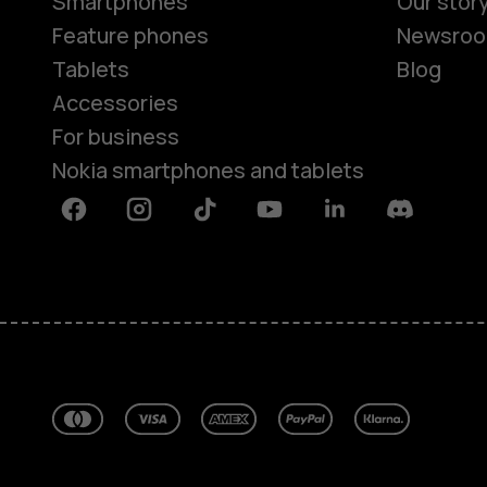
Smartphones
Our stor
Feature phones
Newsro
Tablets
Blog
Accessories
For business
Nokia smartphones and tablets
Facebook
Instagram
Tiktok
Youtube
Linkedin
Discord
About
Blog
Repair, reuse, recycle