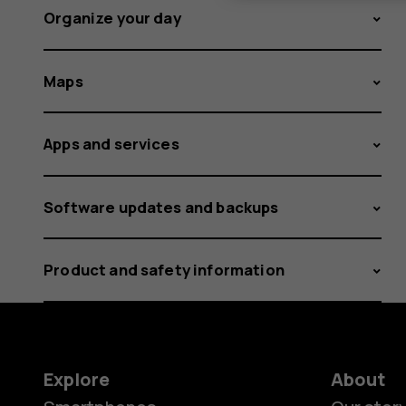
Organize your day
Maps
Apps and services
Software updates and backups
Product and safety information
Explore
About