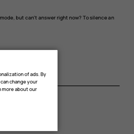
 mode, but can't answer right now? To silence an
nalization of ads. By
u can change your
rn more about our