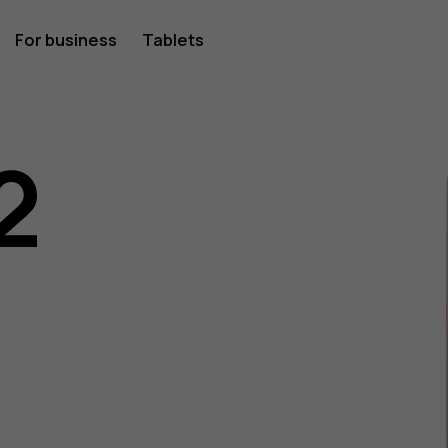
For business
Tablets
2