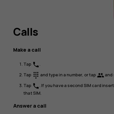
Calls
Make a call
phone
Tap
.
dialpad
group
Tap
and type in a number, or tap
and 
phone
Tap
. If you have a second SIM card inser
that SIM.
Answer a call