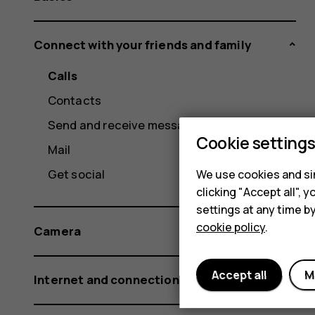
Connect with your friends and family
Calls
Contacts
Send and receive messages
Cookie setting
Mail
Get social
We use cookies and sim
clicking "Accept all",
settings at any time b
cookie policy
.
Camera
Accept all
M
Internet and connections