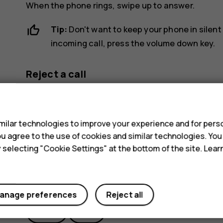
When the phone rings, swipe up to answer.
Tip:
Don't want to keep your phone in silent
incoming call, press the volume down key.
Reject a call
To reject a call, swipe down.
s
ilar technologies to improve your experience and for perso
 you agree to the use of cookies and similar technologies. Yo
y selecting "Cookie Settings" at the bottom of the site. Lea
Did you find this helpful?
anage preferences
Reject all
Yes
No