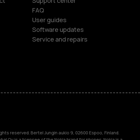
ct
Support center
FAQ
User guides
Software updates
Service and repairs
es
ones
s
ghts reserved. Bertel Jungin aukio 9, 02600 Espoo, Finland.
l Oy is a licensee of the Nokia brand for phones. Nokia is a