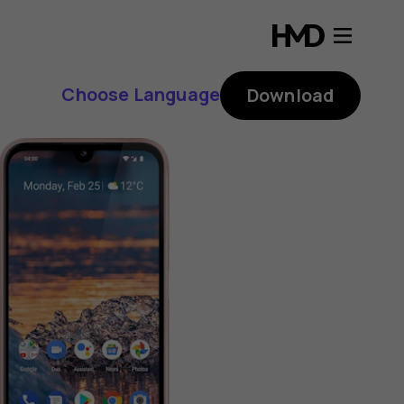
Choose Language
Download