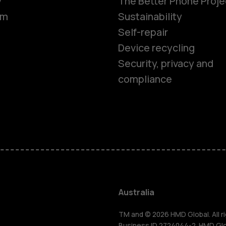
y
The Better Phone Proje
om
Sustainability
Self-repair
Device recycling
Security, privacy and
compliance
Smartphon
Feature ph
Accessorie
Australia
TM and © 2026 HMD Global. All ri
Business ID 2724044-2. HMD Globa