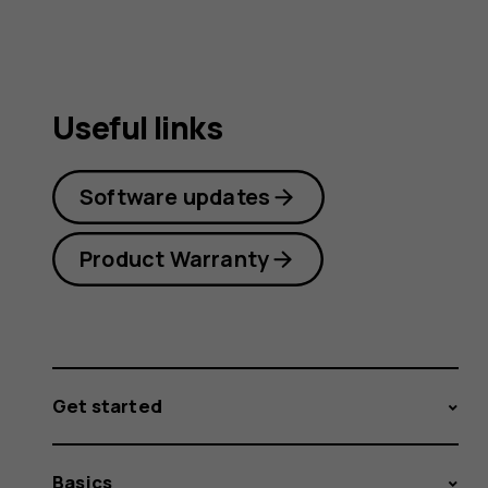
Useful links
Software updates
Product Warranty
Get started
Basics