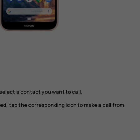
select a contact you want to call.
ted, tap the corresponding icon to make a call from