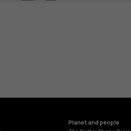
Planet and people