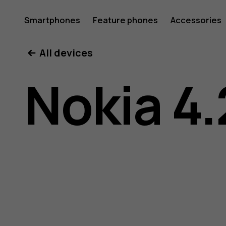
Nokia
Smartphones
Feature phones
Accessories
All devices
4.2
Nokia 4.
user
guide