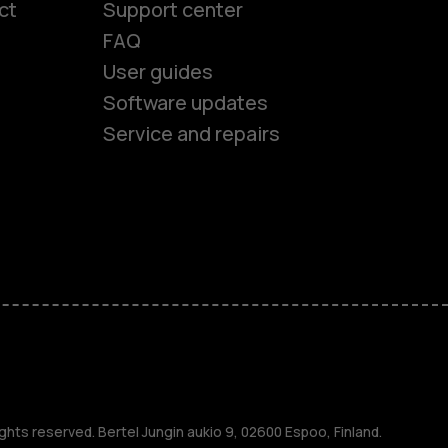
ct
Support center
FAQ
User guides
Software updates
Service and repairs
es
ones
s
ghts reserved. Bertel Jungin aukio 9, 02600 Espoo, Finland.