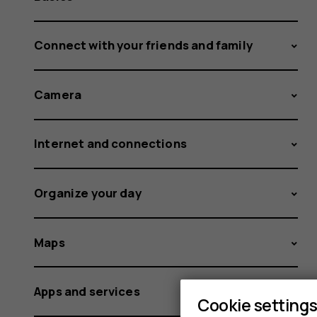
Connect with your friends and family
Camera
Internet and connections
Organize your day
Maps
Apps and services
Cookie setting