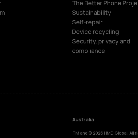
y
The Better Phone Proje
om
Sustainability
Self-repair
Device recycling
Security, privacy and
compliance
Smartphon
Feature ph
Accessorie
Australia
TM and © 2026 HMD Global. All ri