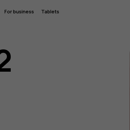
For business
Tablets
2