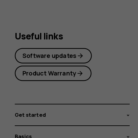
Useful links
Software updates
Product Warranty
Get started
Basics