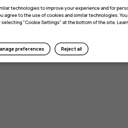
ilar technologies to improve your experience and for perso
 you agree to the use of cookies and similar technologies. Yo
y selecting "Cookie Settings" at the bottom of the site. Lea
anage preferences
Reject all