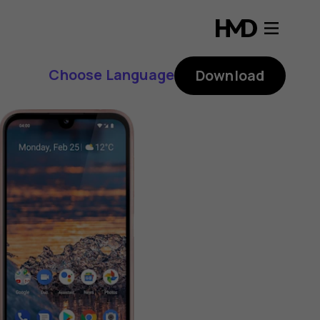
Choose Language
Download