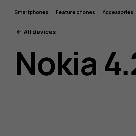
Nokia
Smartphones
Feature phones
Accessories
All devices
4.2
Nokia 4.
user
guide