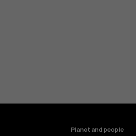
Planet and people