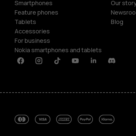
Smartphones
Our stor
Feature phones
Newsro
Tablets
Blog
Accessories
For business
Nokia smartphones and tablets
Facebook
Instagram
Tiktok
Youtube
Linkedin
Discord
About
Blog
Repair, reuse, recycle