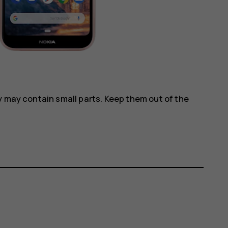
y may contain small parts. Keep them out of the