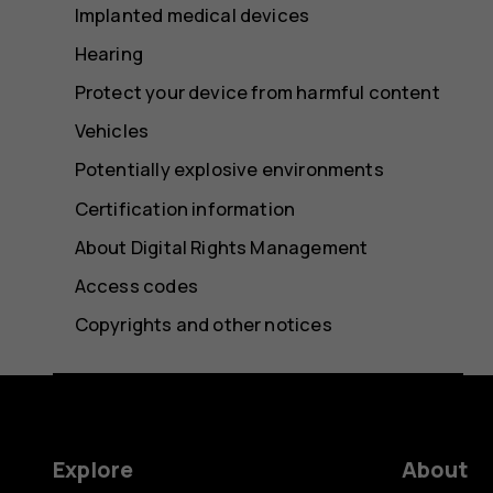
Implanted medical devices
Hearing
Protect your device from harmful content
Vehicles
Potentially explosive environments
Certification information
About Digital Rights Management
Access codes
Copyrights and other notices
Explore
About