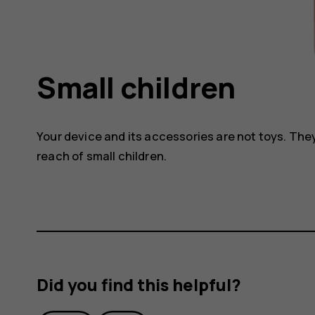
Small children
Your device and its accessories are not toys. The
reach of small children.
Did you find this helpful?