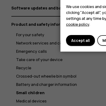
We use cookies and sim
Software updates and backups
clicking "Accept all",
settings at any time b
Product and safety information
cookie policy
.
For your safety
Accept all
M
Network services and costs
Emergency calls
Take care of your device
Recycle
Crossed-out wheelie bin symbol
Battery and charger information
Small children
Medical devices