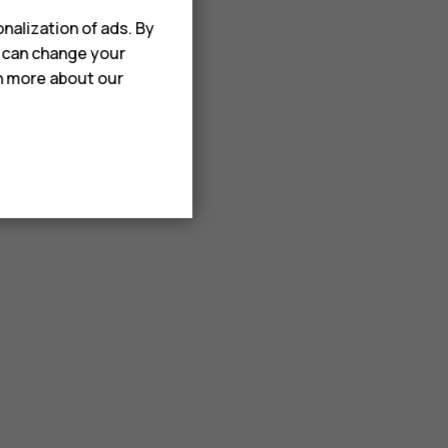
nalization of ads. By
u can change your
rn more about our