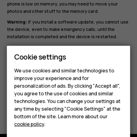
phone is low on memory, you may need to move your
photos and other stuff to the memory card.
Warning:
If you install a software update, you cannot use
the device, even to make emergency calls, until the
installation is completed and the device is restarted.
Before starting the update, connect a charger or make
sure the device battery has enough power, and connect
Cookie settings
to Wi-Fi, as the update packages may use up a lot of
Smartphones
mobile data.
We use cookies and similar technologies to
improve your experience and for
Feature phones
personalization of ads. By clicking "Accept all",
Accessories
you agree to the use of cookies and similar
technologies. You can change your settings at
For business
any time by selecting "Cookie Settings" at the
Did you find this helpful?
bottom of the site. Learn more about our
Tablets
cookie policy
.
Yes
No