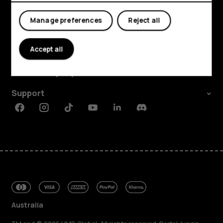
Manage preferences
Reject all
Explore
Accept all
About
Planet and people
Support
Facebook
Instagram
Tiktok
Youtube
Linkedin
Discord
Australia