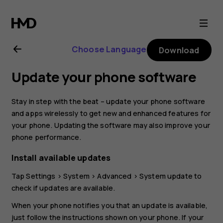
Nokia
4.2
Choose Language
Download
user
Update your phone software
guide
Stay in step with the beat – update your phone software
and apps wirelessly to get new and enhanced features for
your phone. Updating the software may also improve your
phone performance.
Install available updates
Tap
Settings
>
System
>
Advanced
>
System update
to
check if updates are available.
When your phone notifies you that an update is available,
just follow the instructions shown on your phone. If your