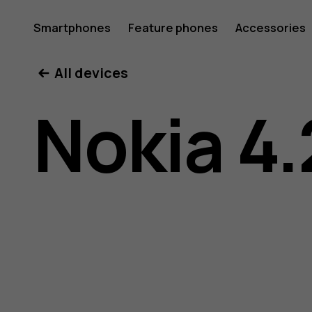
Nokia
Smartphones
Feature phones
Accessories
All devices
4.2
Nokia 4.
user
guide