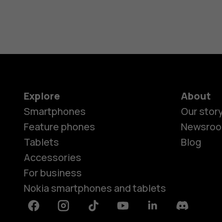
Explore
About
Smartphones
Our stor
Feature phones
Newsro
Tablets
Blog
Accessories
For business
Nokia smartphones and tablets
Facebook
Instagram
Tiktok
Youtube
Linkedin
Discord