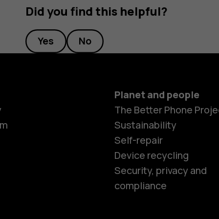
Did you find this helpful?
Yes
No
Planet and people
y
The Better Phone Proje
om
Sustainability
Self-repair
Device recycling
Security, privacy and
compliance