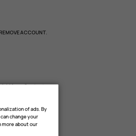
REMOVE ACCOUNT
.
>
Add from Contacts
.
nalization of ads. By
u can change your
rn more about our