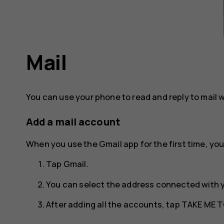
Mail
You can use your phone to read and reply to mail 
Add a mail account
When you use the Gmail app for the first time, you
Tap
Gmail
.
You can select the address connected with 
After adding all the accounts, tap
TAKE ME T