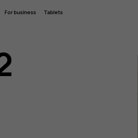
For business
Tablets
2