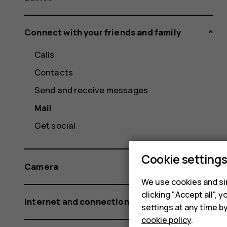
Connect with your friends and family
Calls
Contacts
Send and receive messages
Mail
Get social
Cookie setting
Camera
We use cookies and sim
clicking "Accept all",
Internet and connections
settings at any time b
cookie policy
.