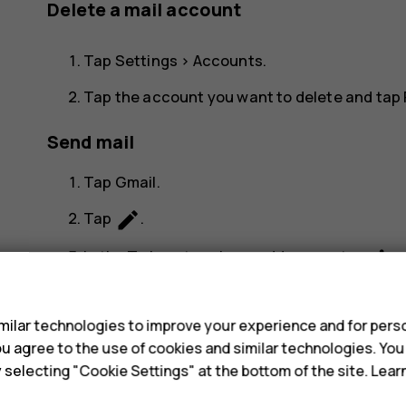
Delete a mail account
Tap
Settings
>
Accounts
.
Tap the account you want to delete and tap
Send mail
Tap
Gmail
.
create
Tap
.
more_vert
In the
To
box, type in an address, or tap
s
Type in the message subject and the mail.
ilar technologies to improve your experience and for perso
send
Tap
.
 you agree to the use of cookies and similar technologies. Yo
y selecting "Cookie Settings" at the bottom of the site. Lea
Read and reply to mail