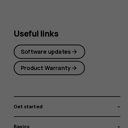
Useful links
Software updates
Product Warranty
Get started
Basics