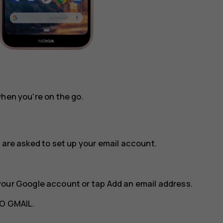
when you're on the go.
 are asked to set up your email account.
your Google account or tap
Add an email address
.
O GMAIL
.