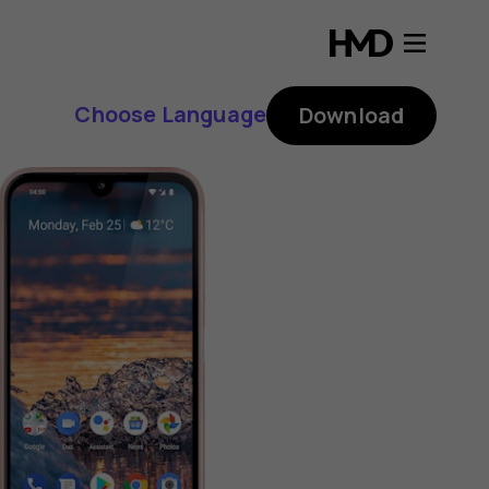
Choose Language
Download