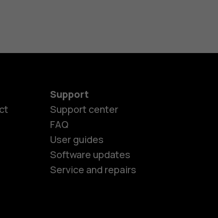
Support
ct
Support center
FAQ
User guides
Software updates
Service and repairs