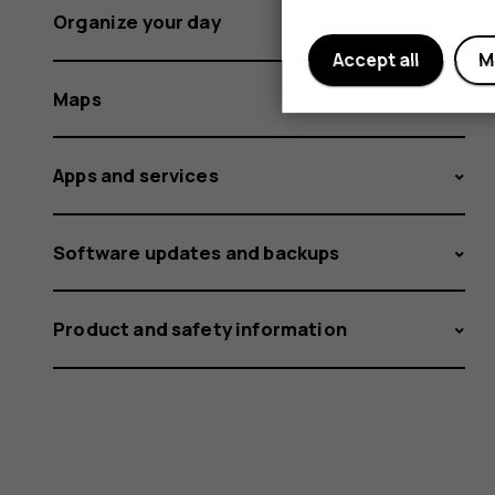
Organize your day
Accept all
M
Maps
Apps and services
Software updates and backups
Product and safety information