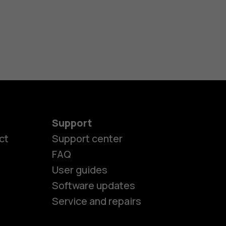
Support
ct
Support center
FAQ
User guides
Software updates
Service and repairs