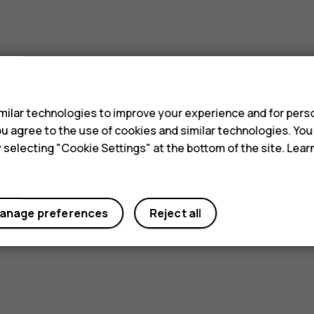
s
ilar technologies to improve your experience and for perso
 you agree to the use of cookies and similar technologies. Yo
y selecting "Cookie Settings" at the bottom of the site. Lea
anage preferences
Reject all