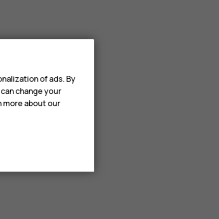
nalization of ads. By
u can change your
rn more about our