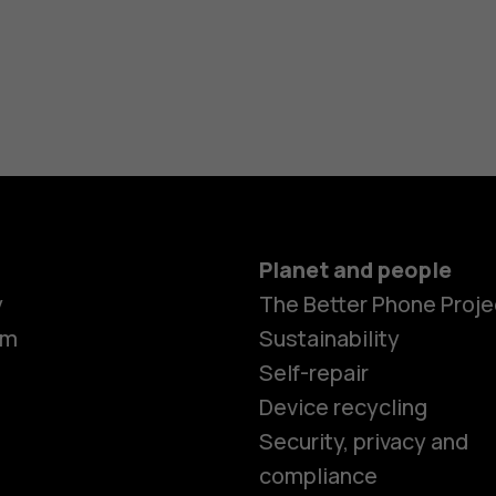
Planet and people
y
The Better Phone Proje
om
Sustainability
Self-repair
Device recycling
Security, privacy and
compliance