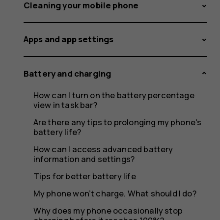
Charge
Cleaning your mobile phone
Apps and app settings
Battery and charging
How can I turn on the battery percentage
view in task bar?
Are there any tips to prolonging my phone's
battery life?
How can I access advanced battery
information and settings?
Tips for better battery life
My phone won’t charge. What should I do?
Why does my phone occasionally stop