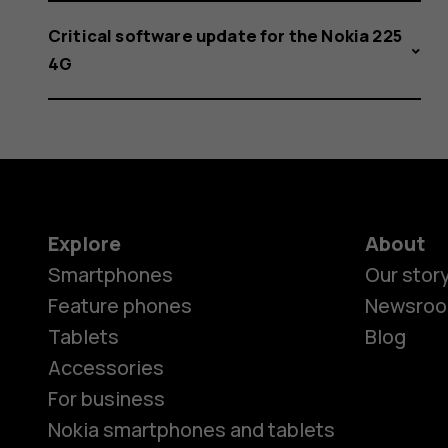
Critical software update for the Nokia 225
4G
Explore
About
Smartphones
Our stor
Feature phones
Newsro
Tablets
Blog
Accessories
For business
Nokia smartphones and tablets