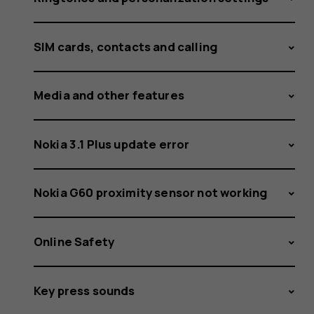
SIM cards, contacts and calling
Media and other features
Nokia 3.1 Plus update error
Nokia G60 proximity sensor not working
Online Safety
Key press sounds