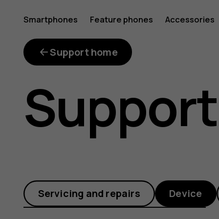
Charge
Smartphones
Feature phones
Accessories
faster
Support home
Support
with
Quick
Servicing and repairs
Device