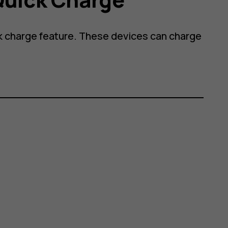
 charge feature. These devices can charge