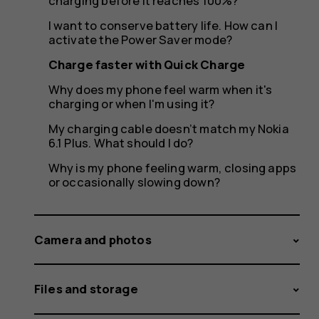
charging before it reaches 100%?
I want to conserve battery life. How can I
activate the Power Saver mode?
Charge faster with Quick Charge
Why does my phone feel warm when it's
charging or when I'm using it?
My charging cable doesn’t match my Nokia
6.1 Plus. What should I do?
Why is my phone feeling warm, closing apps
or occasionally slowing down?
Camera and photos
Files and storage