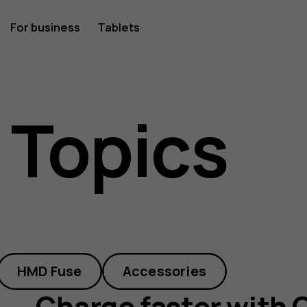
For business
Tablets
 Topics
HMD Fuse
Accessories
Charge faster with 