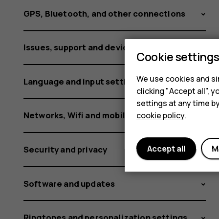
GPS, Bluetooth, and other connections
Issues, support and device information
Cookie setting
We use cookies and sim
Language and input settings
clicking "Accept all",
settings at any time b
Networks, Wifi and mobile data
cookie policy
.
Accept all
M
Security and privacy
Software and updates
Ringtones and personalization settings