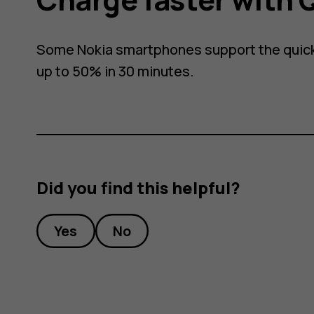
Some Nokia smartphones support the quick
up to 50% in 30 minutes.
Did you find this helpful?
Yes
No