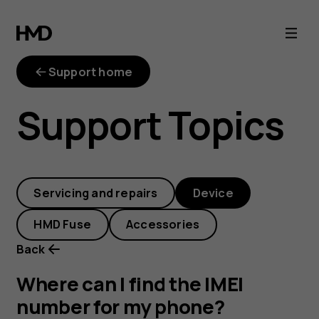
Where
can
Support home
I
Support Topics
find
the
Servicing and repairs
Device
IMEI
HMD Fuse
Accessories
number
Back
for
Where can I find the IMEI
number for my phone?