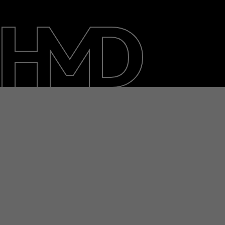
About
Blog
Repair, reuse, recycle
Sustainability