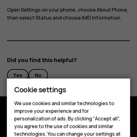
my
Open Settings on your phone, choose About Phone,
phone?
then select Status and choose IMEI Information.
Did you find this helpful?
Yes
No
Cookie settings
Smartphones
We use cookies and similar technologies to
improve your experience and for
Feature phones
Explore
personalization of ads. By clicking "Accept all",
Accessories
you agree to the use of cookies and similar
About
technologies. You can change your settings at