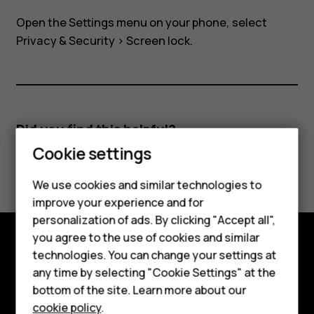
my
Open the Settings menu on your phone, select
Nokia
Privacy & Security
>
Screen lock
.
8110?
Did you find this helpful?
Cookie settings
Yes
No
Smartphones
We use cookies and similar technologies to
improve your experience and for
Feature phones
personalization of ads. By clicking "Accept all",
Accessories
you agree to the use of cookies and similar
technologies. You can change your settings at
Explore
For business
any time by selecting "Cookie Settings" at the
bottom of the site. Learn more about our
About
Tablets
cookie policy
.