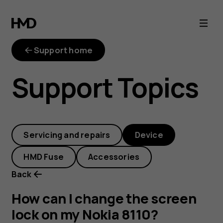
How
can
Support home
I
Support Topics
change
the
Servicing and repairs
Device
screen
HMD Fuse
Accessories
lock
Back
on
How can I change the screen
lock on my Nokia 8110?