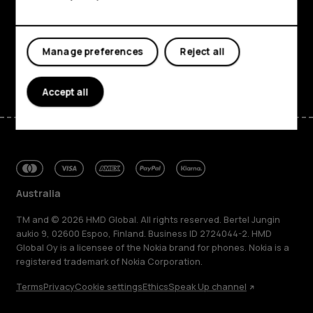
Planet and people
Support
Manage preferences
Reject all
Facebook
Instagram
Tiktok
Youtube
Linkedin
Discord
Accept all
Australia
TM and © 2026 HMD Global. All rights reserved. Bertel Jungin
aukio 9, 02600 Espoo, Finland. Business ID 2724044-2. HMD
Global Oy is a licensee of the Nokia brand for phones. Nokia is a
registered trademark of Nokia Corporation.
Terms
Privacy
Cookie settings
Ethics
Speak Up channel