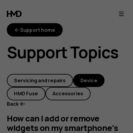
How
can
Support home
I
Support Topics
add
or
Servicing and repairs
Device
remove
HMD Fuse
Accessories
widgets
Back
on
How can I add or remove
widgets on my smartphone's