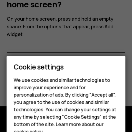
my
home screen?
smartphone's
On your home screen, press and hold an empty
space. From the options that appear, press
Add
home
widget
screen?
Cookie settings
Did you find this helpful?
Smartphones
We use cookies and similar technologies to
Yes
No
improve your experience and for
Feature phones
personalization of ads. By clicking "Accept all",
Accessories
you agree to the use of cookies and similar
technologies. You can change your settings at
For business
any time by selecting "Cookie Settings" at the
bottom of the site. Learn more about our
Tablets
Explore
cookie policy
.