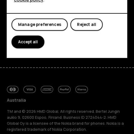
About
Planet and people
Manage preferences
Reject all
Support
Accept all
Facebook
Instagram
Tiktok
Youtube
Linkedin
Discord
Australia
TM and © 2026 HMD Global. All rights reserved. Bertel Jungin
aukio 9, 02600 Espoo, Finland. Business ID 2724044-2. HMD
Global Oy is a licensee of the Nokia brand for phones. Nokia is a
registered trademark of Nokia Corporation.