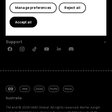
Manage preferences
Reject all
Explore
About
Accept all
Planet and people
Support
Facebook
Instagram
Tiktok
Youtube
Linkedin
Discord
Australia
TM and © 2026 HMD Global. All rights reserved. Bertel Jungin