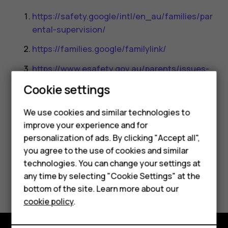
https://safety.google/intl/en_au/families/par
ental-supervision/
https://families.google/familylink/
https://www.esafety.gov.au/parents/issues-
and-advice/parental-controls
Cookie settings
Smartphones
We use cookies and similar technologies to
improve your experience and for
Feature phones
personalization of ads. By clicking "Accept all",
Accessories
you agree to the use of cookies and similar
Did you find this helpful?
technologies. You can change your settings at
For business
any time by selecting "Cookie Settings" at the
Yes
No
bottom of the site. Learn more about our
Tablets
cookie policy
.