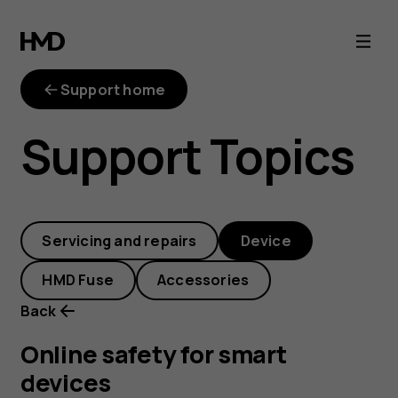
Online
safety
Support home
for
Support Topics
smart
devices
Servicing and repairs
Device
HMD Fuse
Accessories
Back
Online safety for smart
devices