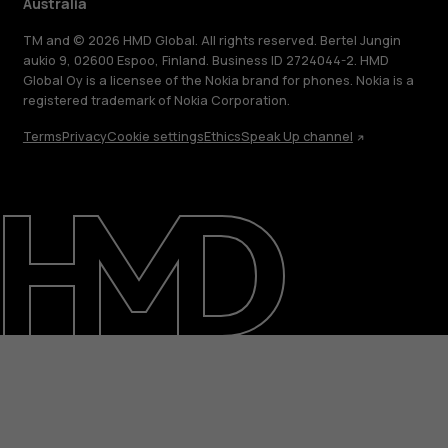
Australia
TM and © 2026 HMD Global. All rights reserved. Bertel Jungin
aukio 9, 02600 Espoo, Finland. Business ID 2724044-2. HMD
Global Oy is a licensee of the Nokia brand for phones. Nokia is a
registered trademark of Nokia Corporation.
Terms
Privacy
Cookie settings
Ethics
Speak Up channel
About
Blog