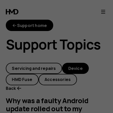
Why
was
Support home
a
Support Topics
faulty
Android
Servicing and repairs
Device
update
HMD Fuse
Accessories
rolled
Back
out
Why was a faulty Android
update rolled out to my