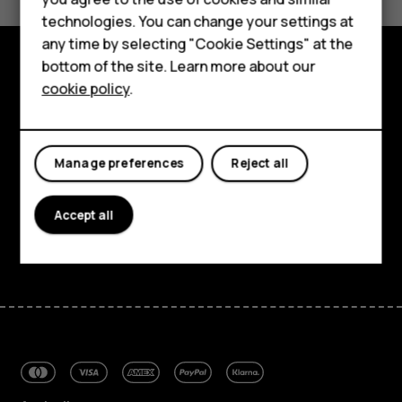
Accessories
technologies. You can change your settings at
For business
any time by selecting "Cookie Settings" at the
bottom of the site. Learn more about our
Tablets
cookie policy
.
Explore
About
Manage preferences
Reject all
Planet and people
Support
Accept all
Facebook
Instagram
Tiktok
Youtube
Linkedin
Discord