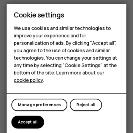
Press the gear icon to see notification
Cookie settings
settings
Smartphones
Select ‘Turn off notifications’ to opt-out of
We use cookies and similar technologies to
further notifications
improve your experience and for
Feature phones
personalization of ads. By clicking "Accept all",
To change the Chrome browser homepage, follow
Accessories
you agree to the use of cookies and similar
the instructions below:
technologies. You can change your settings at
For business
any time by selecting "Cookie Settings" at the
bottom of the site. Learn more about our
Tablets
cookie policy
.
Manage preferences
Reject all
Accept all