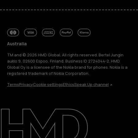
Australia
TM and © 2026 HMD Global. All rights reserved. Bertel Jungin
aukio 9, 02600 Espoo, Finland. Business ID 2724044-2. HMD
Global Oy is a licensee of the Nokia brand for phones. Nokia is a
registered trademark of Nokia Corporation.
Terms
Privacy
Cookie settings
Ethics
Speak Up channel
About
Blog
Repair, reuse, recycle
Sustainability
Support
Australia