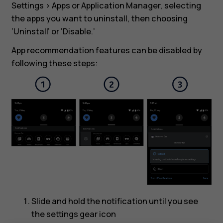
Settings > Apps or Application Manager, selecting
the apps you want to uninstall, then choosing
‘Uninstall’ or ‘Disable.’
App recommendation features can be disabled by
following these steps:
Slide and hold the notification until you see
the settings gear icon