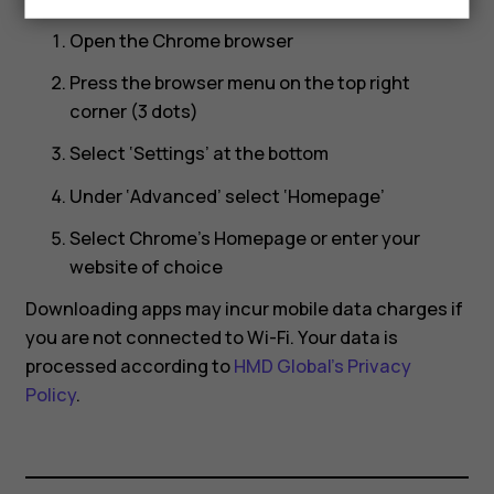
Open the Chrome browser
Press the browser menu on the top right
corner (3 dots)
Select ‘Settings’ at the bottom
Under ‘Advanced’ select ‘Homepage’
Select Chrome’s Homepage or enter your
website of choice
Downloading apps may incur mobile data charges if
you are not connected to Wi-Fi. Your data is
processed according to
HMD Global’s Privacy
Policy
.