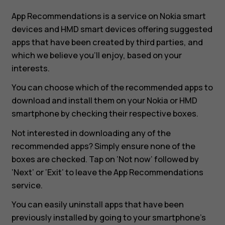
App Recommendations is a service on Nokia smart
devices and HMD smart devices offering suggested
apps that have been created by third parties, and
which we believe you’ll enjoy, based on your
interests.
You can choose which of the recommended apps to
download and install them on your Nokia or HMD
smartphone by checking their respective boxes.
Not interested in downloading any of the
recommended apps? Simply ensure none of the
boxes are checked. Tap on ‘Not now’ followed by
‘Next’ or ‘Exit’ to leave the App Recommendations
service.
You can easily uninstall apps that have been
previously installed by going to your smartphone’s