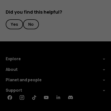
Did you find this helpful?
Yes
No
Explore
About
Planet and people
Support
Facebook
Instagram
Tiktok
Youtube
Linkedin
Discord