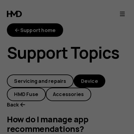
How
do
Support home
I
Support Topics
manage
app
Servicing and repairs
Device
recommendation
HMD Fuse
Accessories
Back
How do I manage app
recommendations?