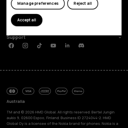
Explore
Manage preferences
Reject all
About
Accept all
Planet and people
Support
Facebook
Instagram
Tiktok
Youtube
Linkedin
Discord
Australia
TM and © 2026 HMD Global. All rights reserved. Bertel Jungin
aukio 9, 02600 Espoo, Finland. Business ID 2724044-2. HMD
Global Oy is a licensee of the Nokia brand for phones. Nokia is a