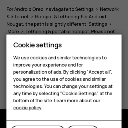
device
For Android Oreo, naviagate to
Settings
>
Network
as
& Internet
>
Hotspot & tethering
. For Android
Nougat, the path is slightly different:
Settings
>
a
More
>
Tethering & portable hotspot
. Please not
that mobile data must be switched on.
Cookie settings
WiFi
Smartphones
We use cookies and similar technologies to
hotspot?
improve your experience and for
Feature phones
personalization of ads. By clicking "Accept all",
Did you find this helpful?
Accessories
you agree to the use of cookies and similar
technologies. You can change your settings at
Yes
No
For business
any time by selecting "Cookie Settings" at the
bottom of the site. Learn more about our
Tablets
cookie policy
.