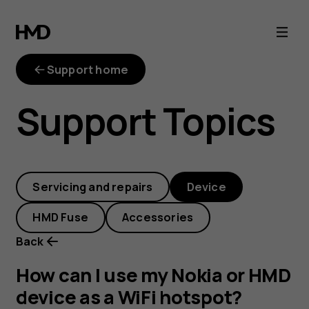
How
can
Support home
I
Support Topics
use
my
Servicing and repairs
Device
Nokia
HMD Fuse
Accessories
or
Back
HMD
How can I use my Nokia or HMD
device as a WiFi hotspot?