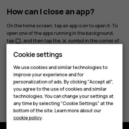
How can I close an app?
On the home screen, tap an app icon to open it. To
open one of the apps running in the background,
Smartphones
tap
, and then tap the
symbol in the corner of
check_box_outline_blank
close
the app you want to close.
Feature phones
Cookie settings
Phones for kids
We use cookies and similar technologies to
Accessories
improve your experience and for
personalization of ads. By clicking "Accept all",
HMD Terra M
Did you find this helpful?
you agree to the use of cookies and similar
technologies. You can change your settings at
For business
Yes
No
any time by selecting "Cookie Settings" at the
Tablets
bottom of the site. Learn more about our
cookie policy
.
Shop