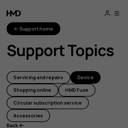
How
can
Support home
I
Support Topics
close
an
Servicing and repairs
Device
app?
Shopping online
HMD Fuse
Circular subscription service
Accessories
Back