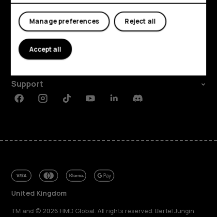
My account
Manage preferences
Reject all
Shop and explore
About
Accept all
Planet and people
Support
Facebook
Instagram
Tiktok
Youtube
Linkedin
Discord
United Kingdom
TM and © 2026 HMD Global. All rights reserved. Bertel Jungin