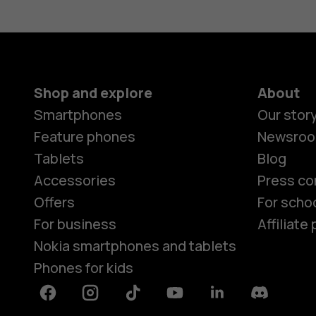
Shop and explore
About
Smartphones
Our stor
Feature phones
Newsro
Tablets
Blog
Accessories
Press co
Offers
For scho
For business
Affiliat
Nokia smartphones and tablets
Phones for kids
Facebook
Instagram
Tiktok
Youtube
Linkedin
Discord