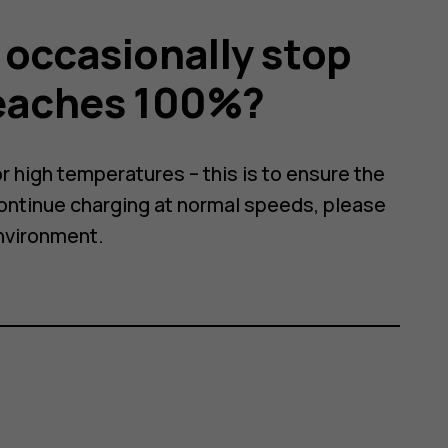
occasionally stop
reaches 100%?
r high temperatures – this is to ensure the
continue charging at normal speeds, please
nvironment.