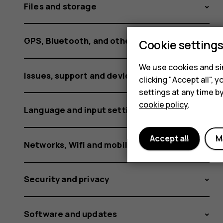
Files and storage
GPS, Bluetooth, and other connections
Cookie setting
We use cookies and sim
Issues, support and device information
clicking "Accept all",
settings at any time b
cookie policy
.
Language and input settings
Accept all
M
Networks, Wifi and mobile data
Security and privacy
Software and updates