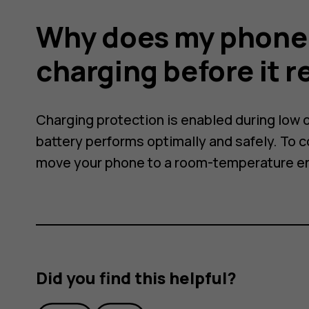
ally
Why does my phone 
charging before it 
Charging protection is enabled during low o
battery performs optimally and safely. To 
move your phone to a room-temperature e
Did you find this helpful?