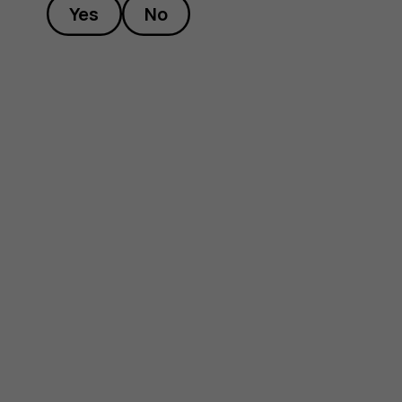
Yes
No