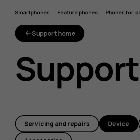
Why
Smartphones
Feature phones
Phones for ki
My account
does
Support home
Support
my
phone
Servicing and repairs
Device