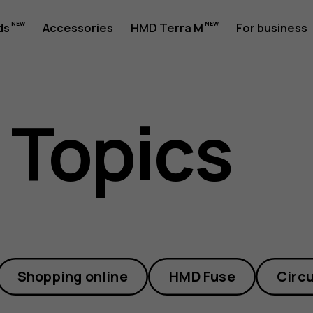
ds
Accessories
HMD Terra M
For business
 Topics
Shopping online
HMD Fuse
Circu