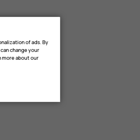
nalization of ads. By
u can change your
rn more about our