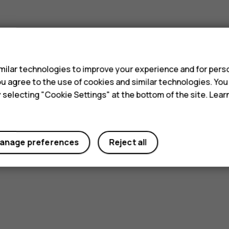
s
ilar technologies to improve your experience and for perso
 you agree to the use of cookies and similar technologies. Yo
y selecting "Cookie Settings" at the bottom of the site. Lea
anage preferences
Reject all