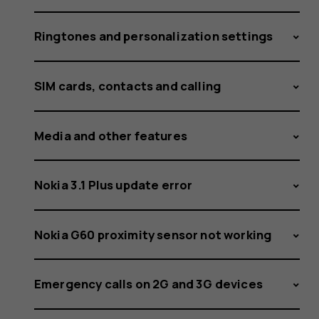
Ringtones and personalization settings
SIM cards, contacts and calling
Media and other features
Nokia 3.1 Plus update error
Nokia G60 proximity sensor not working
Emergency calls on 2G and 3G devices