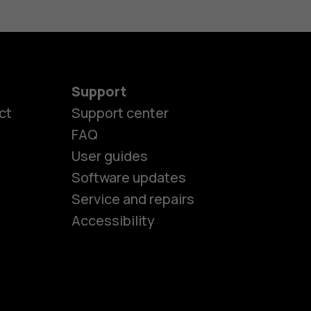
Support
ct
Support center
FAQ
es
User guides
Software updates
Service and repairs
ones
Accessibility
kids