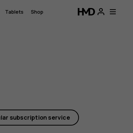
Tablets
Shop
lar subscription service