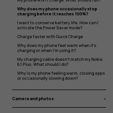
it
Why does my phone occasionally stop
charging before it reaches 100%?
reaches
I want to conserve battery life. How can I
activate the Power Saver mode?
Charge faster with Quick Charge
Why does my phone feel warm when it's
100%?
charging or when I'm using it?
My charging cable doesn’t match my Nokia
6.1 Plus. What should I do?
Why is my phone feeling warm, closing apps
or occasionally slowing down?
Camera and photos