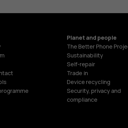
Planet and people
y
The Better Phone Proje
om
Sustainability
Smartphon
Self-repair
ntact
Trade in
ols
Device recycling
Feature ph
e programme
Security, privacy and
compliance
Phones for 