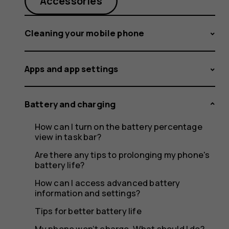
occasion
Accessories
Cleaning your mobile phone
stop
Apps and app settings
charging
Battery and charging
How can I turn on the battery percentage
view in task bar?
Are there any tips to prolonging my phone's
before
battery life?
How can I access advanced battery
information and settings?
Tips for better battery life
My phone won’t charge. What should I do?