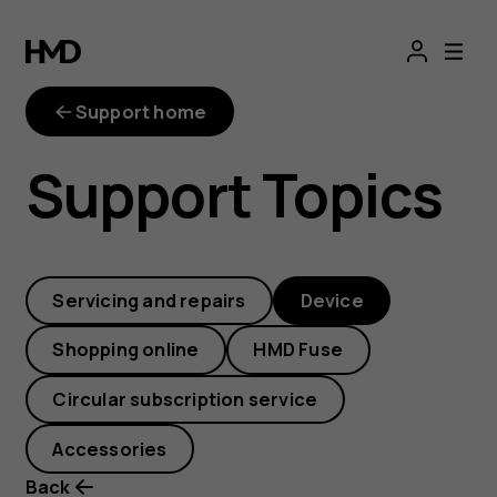
How
do
Support home
I
Support Topics
update
the
Servicing and repairs
Device
software
Shopping online
HMD Fuse
over-
Circular subscription service
the-
Accessories
Back