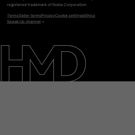
registered trademark of Nokia Corporation.
Terms
Seller terms
Privacy
Cookie settings
Ethics
Speak Up channel
About
Blog
Repair, reuse, recycle
Sustainability