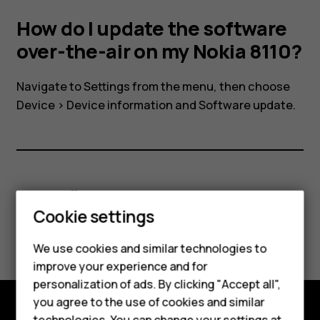
air
How do I update the software
on
over-the-air on my Nokia 8110?
my
Navigate to
Settings
from the menu, then choose
Device
>
Device information
and
Software update
.
Nokia
8110?
Smartphones
Did you find this helpful?
Feature phones
Cookie settings
Yes
No
Phones for kids
We use cookies and similar technologies to
Accessories
improve your experience and for
personalization of ads. By clicking "Accept all",
HMD Terra M
you agree to the use of cookies and similar
technologies. You can change your settings at