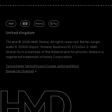
United Kingdom
TM and © 2026 HMD Global. All rights reserved. Bertel Jungin
aukio 9, 02600 Espoo, Finland. Business ID 2724044-2. HMD
Global Oy is a licensee of the Nokia brand for phones. Nokia is a
registered trademark of Nokia Corporation.
Terms
Seller terms
Privacy
Cookie settings
Ethics
Speak Up channel
About
Blog
Repair, reuse, recycle
Sustainability
Support