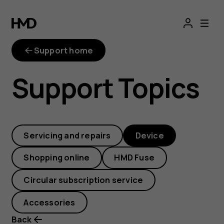
Where
can
Support home
I
Support Topics
find
the
Servicing and repairs
Device
PSN
Shopping online
HMD Fuse
number
Circular subscription service
on
Accessories
Back