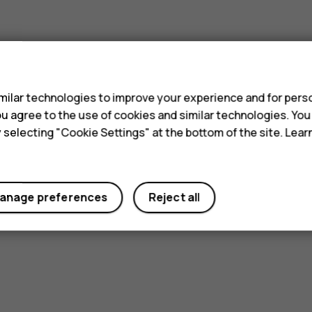
s
ilar technologies to improve your experience and for perso
 you agree to the use of cookies and similar technologies. Yo
y selecting "Cookie Settings" at the bottom of the site. Lea
anage preferences
Reject all