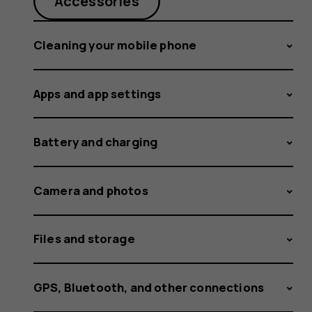
Android
Accessories
Cleaning your mobile phone
update
Apps and app settings
rolled
Battery and charging
Camera and photos
out
Files and storage
GPS, Bluetooth, and other connections