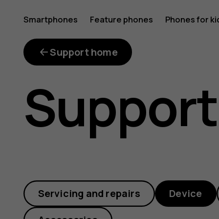
Why
Smartphones
Feature phones
Phones for ki
My account
was
Support home
Support
a
faulty
Servicing and repairs
Device