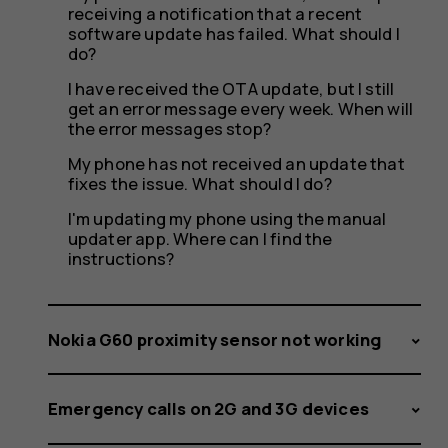
receiving a notification that a recent
software update has failed. What should I
do?
I have received the OTA update, but I still
get an error message every week. When will
the error messages stop?
My phone has not received an update that
fixes the issue. What should I do?
I'm updating my phone using the manual
updater app. Where can I find the
instructions?
Nokia G60 proximity sensor not working
Emergency calls on 2G and 3G devices