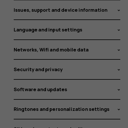
to
Issues, support and device information
my
Language and input settings
Networks, Wifi and mobile data
phone?
Security and privacy
Software and updates
Ringtones and personalization settings