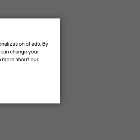
nalization of ads. By
u can change your
rn more about our