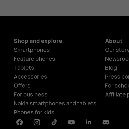
Shop and explore
About
Smartphones
Our stor
Feature phones
Newsro
Tablets
Blog
Accessories
Press co
Offers
For scho
For business
Affiliat
Nokia smartphones and tablets
Phones for kids
Facebook
Instagram
Tiktok
Youtube
Linkedin
Discord