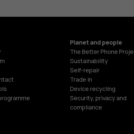
Planet and people
y
The Better Phone Proje
om
Sustainability
Smartphon
Self-repair
ntact
Trade in
ols
Device recycling
Feature ph
e programme
Security, privacy and
compliance
Phones for 