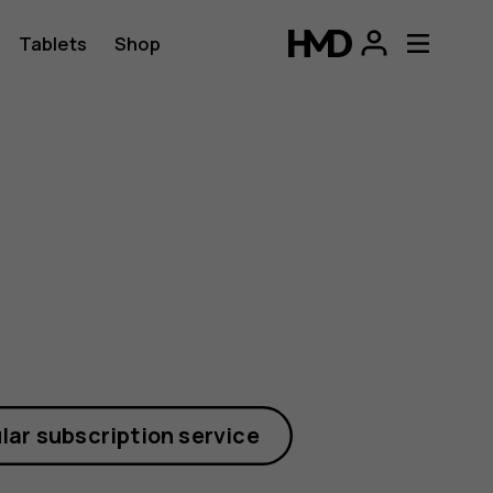
Tablets
Shop
lar subscription service