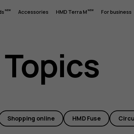
ds
Accessories
HMD Terra M
For business
 Topics
Shopping online
HMD Fuse
Circu