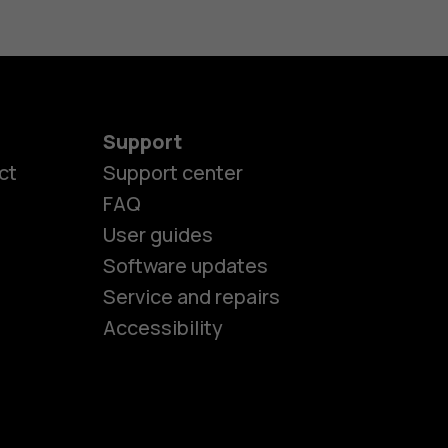
Support
ct
Support center
FAQ
es
User guides
Software updates
Service and repairs
ones
Accessibility
kids