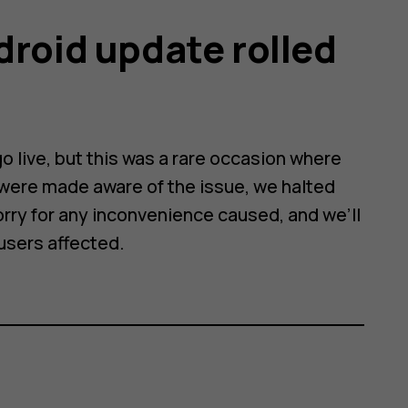
droid update rolled
 live, but this was a rare occasion where
were made aware of the issue, we halted
orry for any inconvenience caused, and we’ll
 users affected.