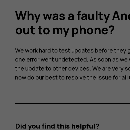
Why was a faulty An
out to my phone?
We work hard to test updates before they go
one error went undetected. As soon as we 
the update to other devices. We are very s
now do our best to resolve the issue for all
Did you find this helpful?