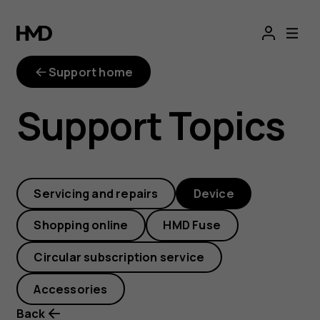
How
can
Support home
I
Support Topics
add
or
Servicing and repairs
Device
remove
Shopping online
HMD Fuse
widgets
Circular subscription service
on
Accessories
Back