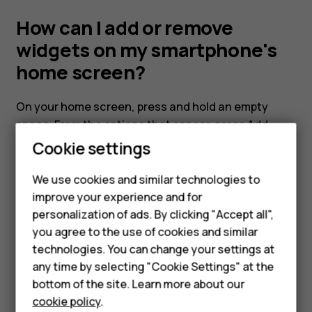
my
How can I add or remove
smartphone's
widgets on my smartphone's
home screen?
home
On your home screen, press and hold an empty
Smartphones
screen?
space. From the options that appear, press
Add
Feature phones
widget
Cookie settings
Phones for kids
We use cookies and similar technologies to
Accessories
improve your experience and for
personalization of ads. By clicking "Accept all",
HMD Terra M
Did you find this helpful?
you agree to the use of cookies and similar
technologies. You can change your settings at
For business
Yes
No
any time by selecting "Cookie Settings" at the
Tablets
bottom of the site. Learn more about our
cookie policy
.