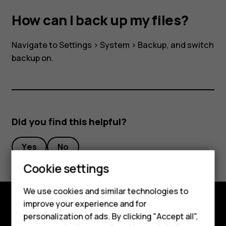
How can I back up my files?
Navigate to
Settings
>
System
>
Backup
, and switch
backup on.
Did you find this helpful?
Smartphones
Yes
No
Feature phones
Cookie settings
Phones for kids
We use cookies and similar technologies to
Accessories
improve your experience and for
personalization of ads. By clicking "Accept all",
Shop and explore