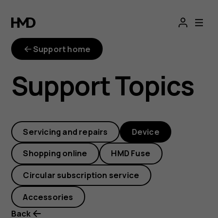
How
can
Support home
I
Support Topics
back
up
Servicing and repairs
Device
my
Shopping online
HMD Fuse
files?
Circular subscription service
Accessories
Back