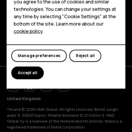
HMD Terra M
you agree to the use of cookies and similar
About
technologies. You can change your settings at
For business
any time by selecting "Cookie Settings" at the
Planet and people
Tablets
bottom of the site. Learn more about our
cookie policy
.
Support
Shop
Facebook
Instagram
Tiktok
Youtube
Linkedin
Discord
My account
Manage preferences
Reject all
Accept all
United Kingdom
TM and © 2026 HMD Global. All rights reserved. Bertel Jungin
aukio 9, 02600 Espoo, Finland. Business ID 2724044-2. HMD
Global Oy is a licensee of the Nokia brand for phones. Nokia is a
registered trademark of Nokia Corporation.