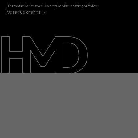
Terms
Seller terms
Privacy
Cookie settings
Ethics
Speak Up channel
About
Blog